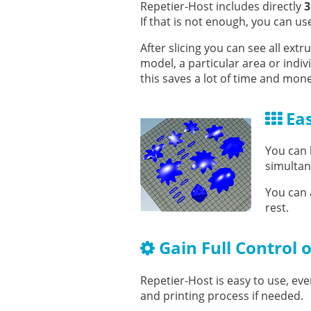
Repetier-Host includes directly
3
If that is not enough, you can us
After slicing you can see all ex
model, a particular area or indi
this saves a lot of time and mon
Eas
You can 
simultane
You can 
rest.
Gain Full Control 
Repetier-Host is easy to use, even
and printing process if needed.