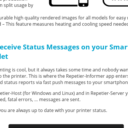
n split usage by
urable high quality rendered images for all models for easy 
– This feature measures heating and cooling speed needed 
eceive Status Messages on your Smar
let
nting is cool, but it always takes some time and nobody want
o the printer. This is where the Repetier-Informer app enters
d status reports via fast push messages to your smartphon
etier-Host (for Windows and Linux) and in Repetier-Server y
hed, fatal errors, … messages are sent.
ou are always up to date with your printer status.