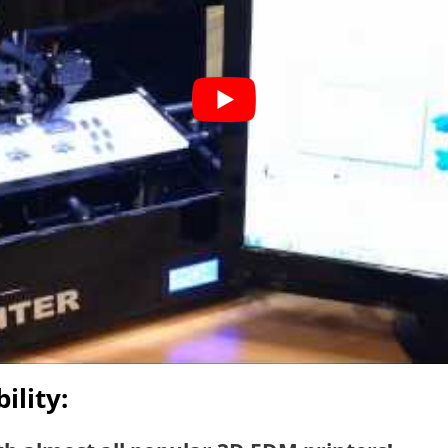
ility: