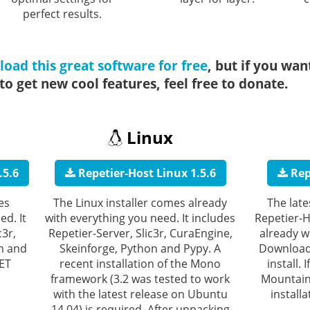
perfect results.
oad this great software for free
, but if you wan
o get new cool features, feel free to donate.
Linux
.5.6
Repetier-Host Linux 1.5.6
Rep
es
The Linux installer comes already
The late
ed. It
with everything you need. It includes
Repetier-
c3r,
Repetier-Server, Slic3r, CuraEngine,
already w
n and
Skeinforge, Python and Pypy. A
Download 
NET
recent installation of the Mono
install.
framework (3.2 was tested to work
Mountain 
with the latest release on Ubuntu
install
14.04) is required. After unpacking