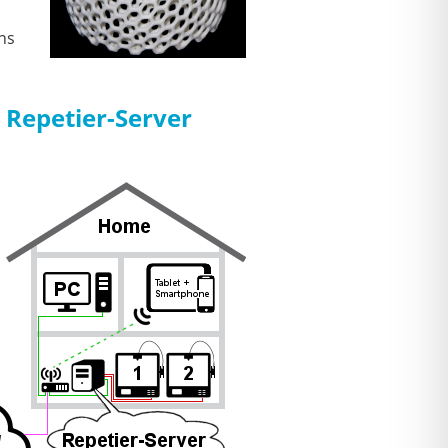
ns
 Repetier-Server