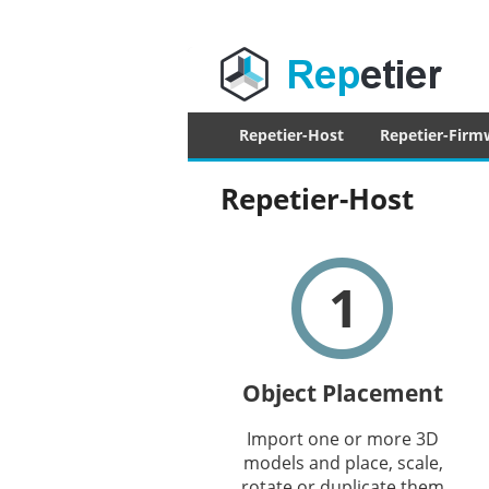
Repetier Sof
The software driving your 3d printer
Primary
Repetier-Host
Repetier-Firm
menu
Repetier-Host
1
Object Placement
Import one or more 3D
models and place, scale,
rotate or duplicate them