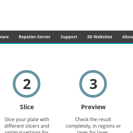
tware
ware
Repetier-Server
Support
3D Websites
Abou
2
3
Slice
Preview
Slice your plate with
Check the result
different slicers and
completely, in regions or
optimal settings for
layer for layer.
c