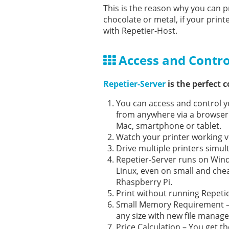
This is the reason why you can pr
chocolate or metal, if your prin
with Repetier-Host.
Access and Contro
Repetier-Server
is the perfect 
You can access and control y
from anywhere via a browser
Mac, smartphone or tablet.
Watch your printer working 
Drive multiple printers simul
Repetier-Server runs on Win
Linux, even on small and che
Rhaspberry Pi.
Print without running Repeti
Small Memory Requirement – P
any size with new file manag
Price Calculation – You get t