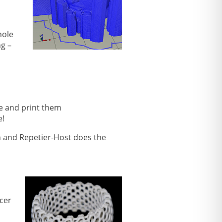
hole
ng –
te and print them
e!
n and Repetier-Host does the
icer