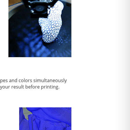
types and colors simultaneously
 your result before printing.