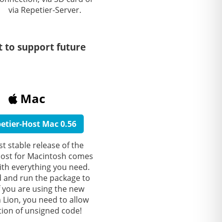
via Repetier-Server.
t to support future
Mac
etier-Host Mac 0.56
st stable release of the
Host for Macintosh comes
ith everything you need.
and run the package to
 If you are using the new
Lion, you need to allow
ation of unsigned code!