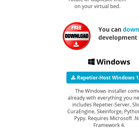
on your virtual bed.
You can
downl
development t
Windows
Repetier-Host Windows 1
The Windows installer com
already with everything you ne
includes Repetier-Server, Sli
CuraEngine, Skeinforge, Pytho
Pypy. Requires Microsoft .
Framework 4.