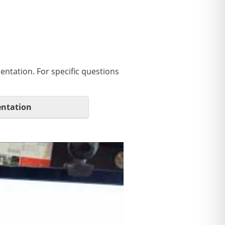
entation. For specific questions
ntation