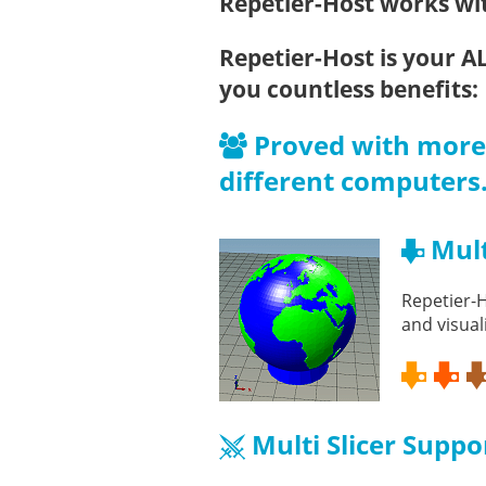
Repetier-Host works wit
Repetier-Host is your A
you countless benefits:
Proved with more 
different computers
Mult
Repetier-H
and visual
Multi Slicer Suppo