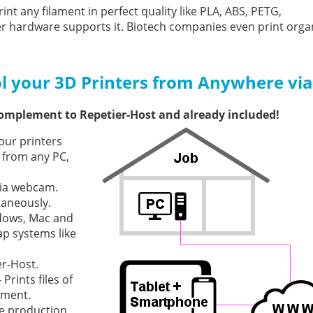
int any filament in perfect quality like PLA, ABS, PETG,
ter hardware supports it. Biotech companies even print orga
l your 3D Printers from Anywhere via
complement to Repetier-Host and already included!
our printers
 from any PC,
via webcam.
taneously.
dows, Mac and
ap systems like
er-Host.
rints files of
ement.
he production