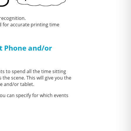
recognition.
for accurate printing time
t Phone and/or
s to spend all the time sitting
 the scene. This will give you the
e and/or tablet.
ou can specify for which events