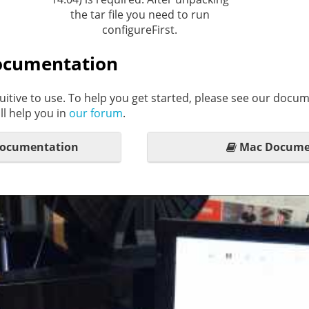
the tar file you need to run
configureFirst.
ocumentation
uitive to use. To help you get started, please see our docum
l help you in
our forum
.
Documentation
Mac Docume