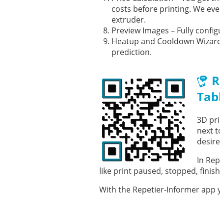
costs before printing. We eve
extruder.
Preview Images – Fully config
Heatup and Cooldown Wizard 
prediction.
R
Tab
3D pri
next t
desire
In Rep
like print paused, stopped, finis
With the Repetier-Informer app y