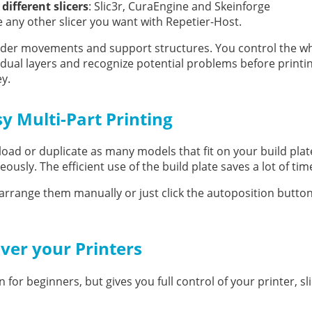
 different slicers
: Slic3r, CuraEngine and Skeinforge
e any other slicer you want with Repetier-Host.
truder movements and support structures. You control the w
vidual layers and recognize potential problems before printi
ey.
y Multi-Part Printing
load or duplicate as many models that fit on your build pla
ously. The efficient use of the build plate saves a lot of tim
arrange them manually or just click the autoposition butto
over your Printers
 for beginners, but gives you full control of your printer, sl