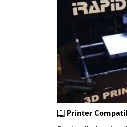
Printer Compatib