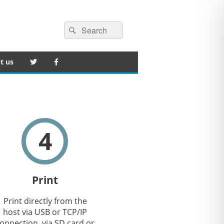
Search
Search
for:
t us
4
Print
Print directly from the
host via USB or TCP/IP
onnection, via SD card or