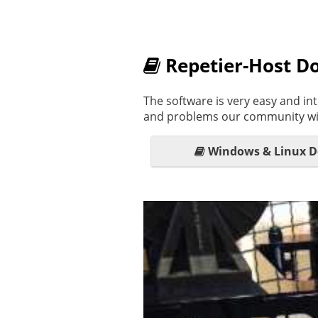
Repetier-Host D
The software is very easy and int
and problems our community wil
Windows & Linux 