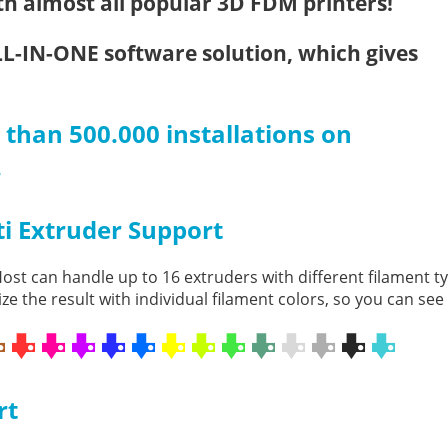
h almost all popular 3D FDM printers!
LL-IN-ONE software solution, which gives
than 500.000 installations on
.
i Extruder Support
ost can handle up to 16 extruders with different filament 
ize the result with individual filament colors, so you can see
rt