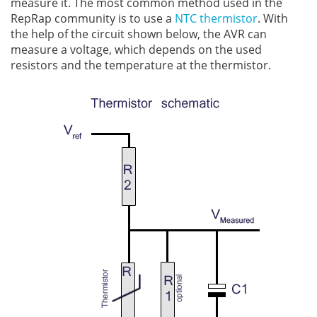
measure it. The most common method used in the
RepRap community is to use a
NTC thermistor
. With
the help of the circuit shown below, the AVR can
measure a voltage, which depends on the used
resistors and the temperature at the thermistor.