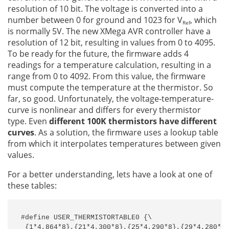
resolution of 10 bit. The voltage is converted into a
number between 0 for ground and 1023 for V
, which
Ref
is normally 5V. The new XMega AVR controller have a
resolution of 12 bit, resulting in values from 0 to 4095.
To be ready for the future, the firmware adds 4
readings for a temperature calculation, resulting in a
range from 0 to 4092. From this value, the firmware
must compute the temperature at the thermistor. So
far, so good. Unfortunately, the voltage-temperature-
curve is nonlinear and differs for every thermistor
type. Even
different 100K thermistors have different
curves
. As a solution, the firmware uses a lookup table
from which it interpolates temperatures between given
values.
For a better understanding, lets have a look at one of
these tables:
#define USER_THERMISTORTABLE0 {\

 {1*4,864*8},{21*4,300*8},{25*4,290*8},{29*4,280*8}