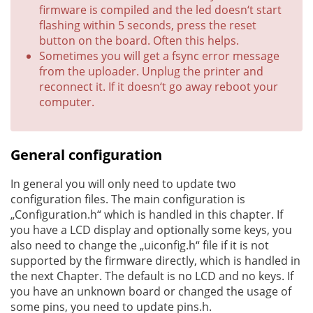
firmware is compiled and the led doesn‘t start
flashing within 5 seconds, press the reset
button on the board. Often this helps.
Sometimes you will get a fsync error message
from the uploader. Unplug the printer and
reconnect it. If it doesn‘t go away reboot your
computer.
General configuration
In general you will only need to update two
configuration files. The main configuration is
„Configuration.h“ which is handled in this chapter. If
you have a LCD display and optionally some keys, you
also need to change the „uiconfig.h“ file if it is not
supported by the firmware directly, which is handled in
the next Chapter. The default is no LCD and no keys. If
you have an unknown board or changed the usage of
some pins, you need to update pins.h.