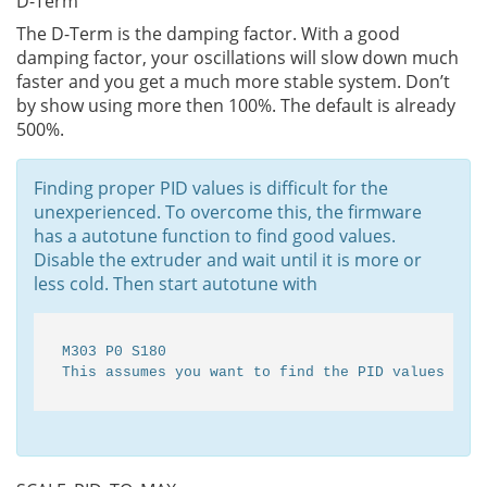
D-Term
The D-Term is the damping factor. With a good
damping factor, your oscillations will slow down much
faster and you get a much more stable system. Don’t
by show using more then 100%. The default is already
500%.
Finding proper PID values is difficult for the
unexperienced. To overcome this, the firmware
has a autotune function to find good values.
Disable the extruder and wait until it is more or
less cold. Then start autotune with
M303 P0 S180

This assumes you want to find the PID values for