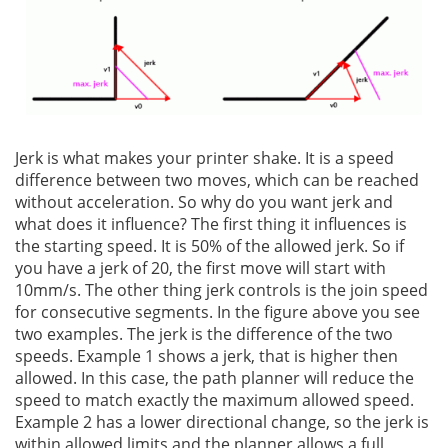
Jerk is what makes your printer shake. It is a speed
difference between two moves, which can be reached
without acceleration. So why do you want jerk and
what does it influence? The first thing it influences is
the starting speed. It is 50% of the allowed jerk. So if
you have a jerk of 20, the first move will start with
10mm/s. The other thing jerk controls is the join speed
for consecutive segments. In the figure above you see
two examples. The jerk is the difference of the two
speeds. Example 1 shows a jerk, that is higher then
allowed. In this case, the path planner will reduce the
speed to match exactly the maximum allowed speed.
Example 2 has a lower directional change, so the jerk is
within allowed limits and the planner allows a full