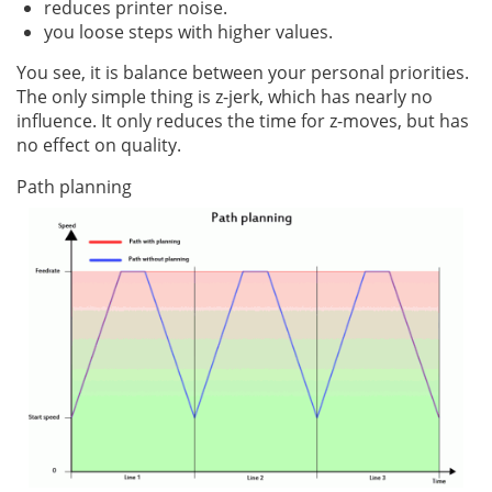
reduces printer noise.
you loose steps with higher values.
You see, it is balance between your personal priorities.
The only simple thing is z-jerk, which has nearly no
influence. It only reduces the time for z-moves, but has
no effect on quality.
Path planning