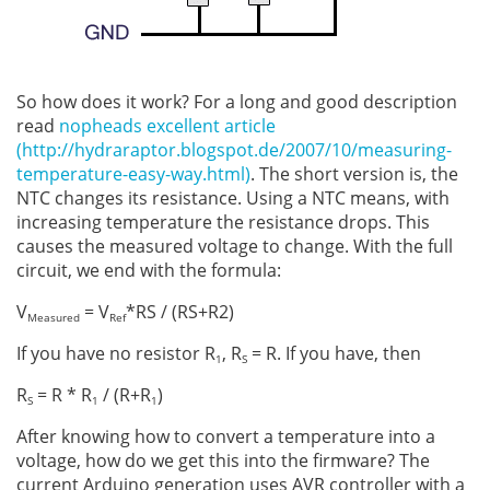
So how does it work? For a long and good description
read
nopheads excellent article
(http://hydraraptor.blogspot.de/2007/10/measuring-
temperature-easy-way.html)
. The short version is, the
NTC changes its resistance. Using a NTC means, with
increasing temperature the resistance drops. This
causes the measured voltage to change. With the full
circuit, we end with the formula:
V
= V
*RS / (RS+R2)
Measured
Ref
If you have no resistor R
, R
= R. If you have, then
1
S
R
= R * R
/ (R+R
)
S
1
1
After knowing how to convert a temperature into a
voltage, how do we get this into the firmware? The
current Arduino generation uses AVR controller with a