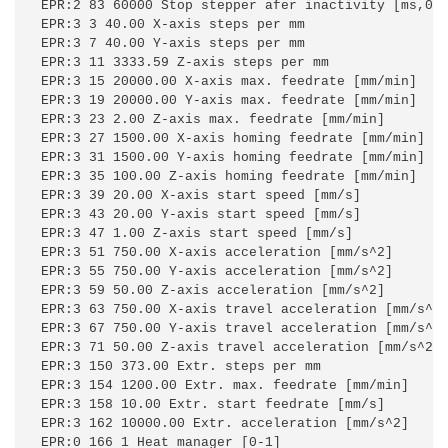
EPR:2 83 60000 Stop stepper afer inactivity [ms,0=o
EPR:3 3 40.00 X-axis steps per mm

EPR:3 7 40.00 Y-axis steps per mm

EPR:3 11 3333.59 Z-axis steps per mm

EPR:3 15 20000.00 X-axis max. feedrate [mm/min]

EPR:3 19 20000.00 Y-axis max. feedrate [mm/min]

EPR:3 23 2.00 Z-axis max. feedrate [mm/min]

EPR:3 27 1500.00 X-axis homing feedrate [mm/min]

EPR:3 31 1500.00 Y-axis homing feedrate [mm/min]

EPR:3 35 100.00 Z-axis homing feedrate [mm/min]

EPR:3 39 20.00 X-axis start speed [mm/s]

EPR:3 43 20.00 Y-axis start speed [mm/s]

EPR:3 47 1.00 Z-axis start speed [mm/s]

EPR:3 51 750.00 X-axis acceleration [mm/s^2]

EPR:3 55 750.00 Y-axis acceleration [mm/s^2]

EPR:3 59 50.00 Z-axis acceleration [mm/s^2]

EPR:3 63 750.00 X-axis travel acceleration [mm/s^2]
EPR:3 67 750.00 Y-axis travel acceleration [mm/s^2]
EPR:3 71 50.00 Z-axis travel acceleration [mm/s^2]

EPR:3 150 373.00 Extr. steps per mm

EPR:3 154 1200.00 Extr. max. feedrate [mm/min]

EPR:3 158 10.00 Extr. start feedrate [mm/s]

EPR:3 162 10000.00 Extr. acceleration [mm/s^2]

EPR:0 166 1 Heat manager [0-1]
