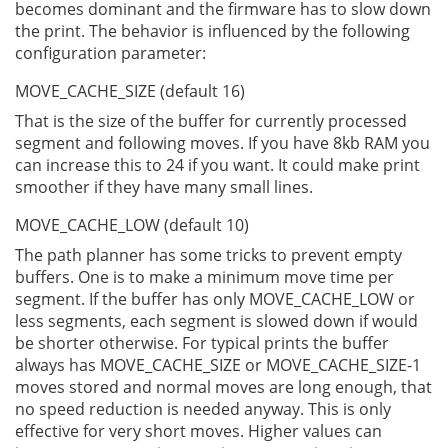
becomes dominant and the firmware has to slow down
the print. The behavior is influenced by the following
configuration parameter:
MOVE_CACHE_SIZE (default 16)
That is the size of the buffer for currently processed
segment and following moves. If you have 8kb RAM you
can increase this to 24 if you want. It could make print
smoother if they have many small lines.
MOVE_CACHE_LOW (default 10)
The path planner has some tricks to prevent empty
buffers. One is to make a minimum move time per
segment. If the buffer has only MOVE_CACHE_LOW or
less segments, each segment is slowed down if would
be shorter otherwise. For typical prints the buffer
always has MOVE_CACHE_SIZE or MOVE_CACHE_SIZE-1
moves stored and normal moves are long enough, that
no speed reduction is needed anyway. This is only
effective for very short moves. Higher values can