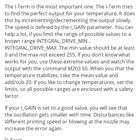
The I-Term is the most important one. The I-Term tries
to find the perfect output for your temperature. It does
this by incrementing/decrementing the output slowly.
The speed is defined by the I_GAIN parameter. You can
help a lot, if you limit the range of possible values to a
known range INTEGRAL_DRIVE_MIN ..
INTEGRAL_DRIVE_MAX. The min value should be at least
0 and the max not exceed 255. If you don’t know what
works for you, use these extreme values and watch the
output with the command M203 S0. When you that the
temperature stabilizes, take the mean value and
add/sub 20. If you like to change temperatures, set the
limits, so all possible ranges are enclosed with a safety
factor.
If your I_GAIN is set to a good value, you will see that
the oscillation gets smaller with time. Disturbances like
different printing speed or blowing at the nozzle may
increase the error again.