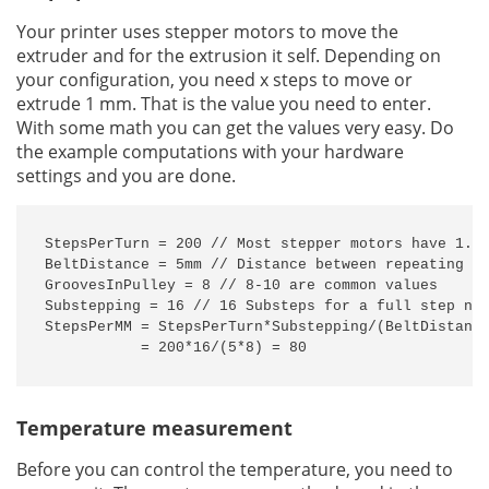
Your printer uses stepper motors to move the
extruder and for the extrusion it self. Depending on
your configuration, you need x steps to move or
extrude 1 mm. That is the value you need to enter.
With some math you can get the values very easy. Do
the example computations with your hardware
settings and you are done.
StepsPerTurn = 200 // Most stepper motors have 1.8 
BeltDistance = 5mm // Distance between repeating gr
GroovesInPulley = 8 // 8-10 are common values

Substepping = 16 // 16 Substeps for a full step nee
StepsPerMM = StepsPerTurn*Substepping/(BeltDistance
           = 200*16/(5*8) = 80
Temperature measurement
Before you can control the temperature, you need to