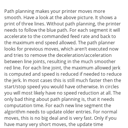
Path planning makes your printer moves more
smooth. Have a look at the above picture. It shows a
print of three lines. Without path planning, the printer
needs to follow the blue path. For each segment it will
accelerate to the commanded feed rate and back to
the maximum end speed allowed. The path planner
looks for previous moves, which aren‘t executed now
and tries to remove the deceleration/acceleration
between line joints, resulting in the much smoother
red line. For each line joint, the maximum allowed jerk
is computed and speed is reduced if needed to reduce
the jerk. In most cases this is still much faster then the
start/stop speed you would have otherwise. In circles
you will most likely have no speed reduction at all. The
only bad thing about path planning is, that it needs
computation time. For each new line segment the
algorithm needs to update older entries. For normal
moves, this is no big deal and is very fast. Only if you
have many very short moves, the update time