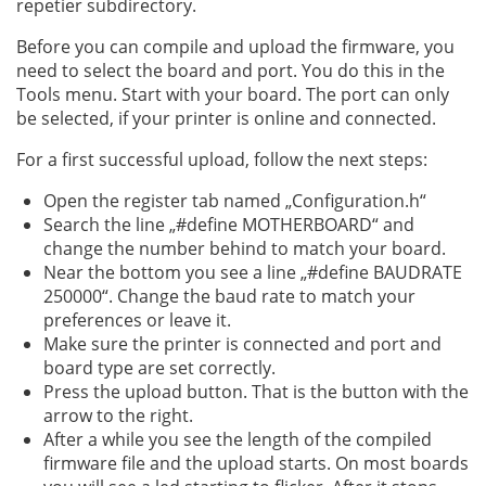
repetier subdirectory.
Before you can compile and upload the firmware, you
need to select the board and port. You do this in the
Tools menu. Start with your board. The port can only
be selected, if your printer is online and connected.
For a first successful upload, follow the next steps:
Open the register tab named „Configuration.h“
Search the line „#define MOTHERBOARD“ and
change the number behind to match your board.
Near the bottom you see a line „#define BAUDRATE
250000“. Change the baud rate to match your
preferences or leave it.
Make sure the printer is connected and port and
board type are set correctly.
Press the upload button. That is the button with the
arrow to the right.
After a while you see the length of the compiled
firmware file and the upload starts. On most boards