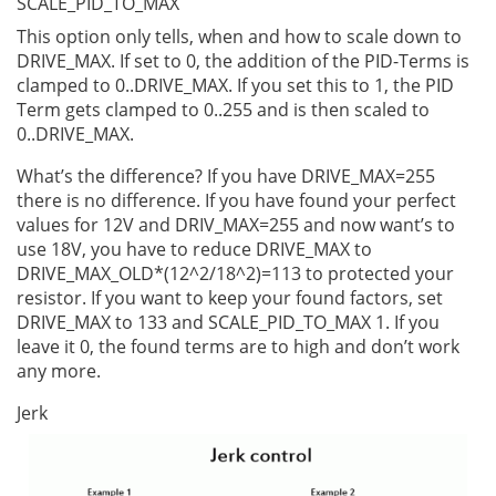
SCALE_PID_TO_MAX
This option only tells, when and how to scale down to
DRIVE_MAX. If set to 0, the addition of the PID-Terms is
clamped to 0..DRIVE_MAX. If you set this to 1, the PID
Term gets clamped to 0..255 and is then scaled to
0..DRIVE_MAX.
What’s the difference? If you have DRIVE_MAX=255
there is no difference. If you have found your perfect
values for 12V and DRIV_MAX=255 and now want’s to
use 18V, you have to reduce DRIVE_MAX to
DRIVE_MAX_OLD*(12^2/18^2)=113 to protected your
resistor. If you want to keep your found factors, set
DRIVE_MAX to 133 and SCALE_PID_TO_MAX 1. If you
leave it 0, the found terms are to high and don’t work
any more.
Jerk