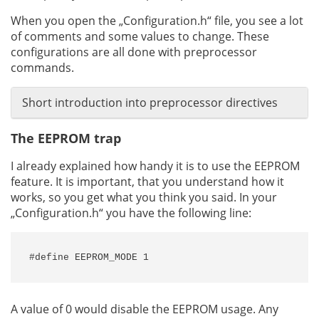
When you open the „Configuration.h“ file, you see a lot
of comments and some values to change. These
configurations are all done with preprocessor
commands.
Short introduction into preprocessor directives
The EEPROM trap
I already explained how handy it is to use the EEPROM
feature. It is important, that you understand how it
works, so you get what you think you said. In your
„Configuration.h“ you have the following line:
#define EEPROM_MODE 1
A value of 0 would disable the EEPROM usage. Any