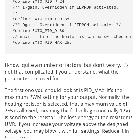
#define EXT0_PID_P 24

/** I-gain. Overridden if EEPROM activated.

*/

#define EXT0_PID_I 0.88

/** Dgain. Overridden if EEPROM activated.*/

#define EXT0_PID_D 80

// maximum time the heater is can be switched on. M
#define EXT0_PID_MAX 255
I know, quite a number of factors, but don’t worry. It’s
not that complicated if you understand, what the
parameter are used for.
The first one you should look at is PID_MAX. It’s the
maximum PWM setting for your output. Normally, the
heating resistor is selected, that a maximum value of
255 is allowed, meaning the full voltage (normally 12V)
is send to the resistor. The lost energy at the resistor is
U
/R. If you increase your voltage above the designed
2
voltage, you may blow it with full settings. Reduce it in
this case.