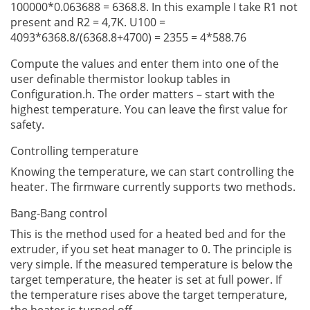
100000*0.063688 = 6368.8. In this example I take R1 not
present and R2 = 4,7K. U100 =
4093*6368.8/(6368.8+4700) = 2355 = 4*588.76
Compute the values and enter them into one of the
user definable thermistor lookup tables in
Configuration.h. The order matters – start with the
highest temperature. You can leave the first value for
safety.
Controlling temperature
Knowing the temperature, we can start controlling the
heater. The firmware currently supports two methods.
Bang-Bang control
This is the method used for a heated bed and for the
extruder, if you set heat manager to 0. The principle is
very simple. If the measured temperature is below the
target temperature, the heater is set at full power. If
the temperature rises above the target temperature,