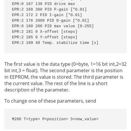
EPR:0 167 130 PID drive max

EPR:2 168 300 PID P-gain [*0.01]

EPR:2 172 2 PID I-gain [*0.01]

EPR:2 176 2000 PID D-gain [*0.01]

EPR:0 180 200 PID max value [0-255]

EPR:2 181 0 X-offset [steps]

EPR:2 185 0 Y-offset [steps]

EPR:2 189 40 Temp. stabilize time [s]
The first value is the data type (0=byte, 1=16 bit int,2=32
bit int,3 = float). The second parameter is the position
in EEPROM, the value is stored. The third parameter is
the current value. The rest of the line is a short
description of the parameter.
To change one of these parameters, send
M206 T
<type>
 P
<position>
 S
<new_value>