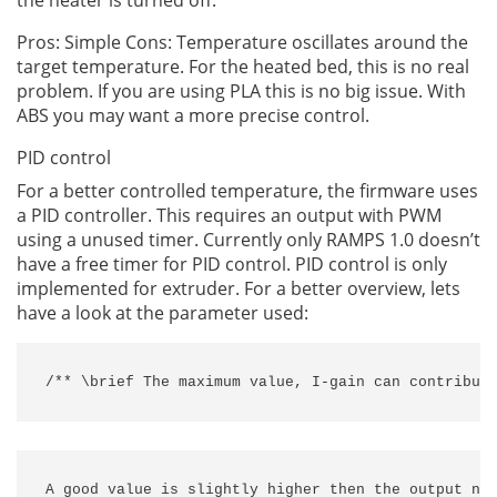
the heater is turned off.
Pros: Simple Cons: Temperature oscillates around the
target temperature. For the heated bed, this is no real
problem. If you are using PLA this is no big issue. With
ABS you may want a more precise control.
PID control
For a better controlled temperature, the firmware uses
a PID controller. This requires an output with PWM
using a unused timer. Currently only RAMPS 1.0 doesn’t
have a free timer for PID control. PID control is only
implemented for extruder. For a better overview, lets
have a look at the parameter used:
/** \brief The maximum value, I-gain can contribut
A good value is slightly higher then the output nee