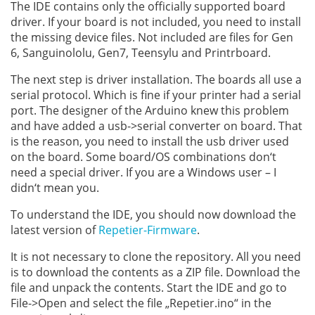
The IDE contains only the officially supported board
driver. If your board is not included, you need to install
the missing device files. Not included are files for Gen
6, Sanguinololu, Gen7, Teensylu and Printrboard.
The next step is driver installation. The boards all use a
serial protocol. Which is fine if your printer had a serial
port. The designer of the Arduino knew this problem
and have added a usb->serial converter on board. That
is the reason, you need to install the usb driver used
on the board. Some board/OS combinations don‘t
need a special driver. If you are a Windows user – I
didn‘t mean you.
To understand the IDE, you should now download the
latest version of
Repetier-Firmware
.
It is not necessary to clone the repository. All you need
is to download the contents as a ZIP file. Download the
file and unpack the contents. Start the IDE and go to
File->Open and select the file „Repetier.ino“ in the