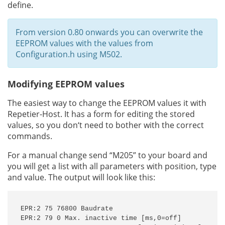
define.
From version 0.80 onwards you can overwrite the
EEPROM values with the values from
Configuration.h using M502.
Modifying EEPROM values
The easiest way to change the EEPROM values it with
Repetier-Host. It has a form for editing the stored
values, so you don‘t need to bother with the correct
commands.
For a manual change send “M205” to your board and
you will get a list with all parameters with position, type
and value. The output will look like this:
EPR:2 75 76800 Baudrate

EPR:2 79 0 Max. inactive time [ms,0=off]
