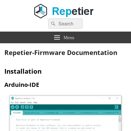
Search
Repetier Software
The software driving your 3d printer
Search
for:
Menu
Repetier-Firmware Documentation
Installation
Arduino-IDE