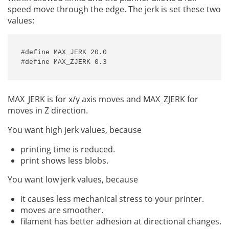
speed move through the edge. The jerk is set these two
values:
#define MAX_JERK 20.0

#define MAX_ZJERK 0.3
MAX_JERK is for x/y axis moves and MAX_ZJERK for
moves in Z direction.
You want high jerk values, because
printing time is reduced.
print shows less blobs.
You want low jerk values, because
it causes less mechanical stress to your printer.
moves are smoother.
filament has better adhesion at directional changes.