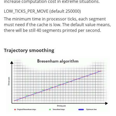
increase computation cost in extreme situations.
LOW_TICKS_PER_MOVE (default 250000)
The minimum time in processor ticks, each segment
must need if the cache is low. The default value means,
there will be still 40 segments printed per second.
Trajectory smoothing