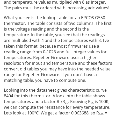
and temperature values multiplied with 8 as integer.
The pairs must be ordered with increasing adc values!
What you see is the lookup table for an EPCOS G550
thermistor. The table consists of two columns. The first
is the voltage reading and the second is the
temperature. In the table, you see that the readings
are multiplied with 4 and the temperatures with 8. I’ve
taken this format, because most firmwares use a
reading range from 0-1023 and full integer values for
temperatures. Repetier-Firmware uses a higher
resolution for input and temperature and these factors
convert old tables you may have into the needed value
range for Repetier-Firmware. If you don’t have a
matching table, you have to compute one.
Looking into the datasheet gives characteristic curve
8404 for this thermistor. A look into the table shows
temperatures and a factor R
/R
. Knowing R
is 100K,
T
25
25
we can compute the resistance for every temperature.
Lets look at 100°C. We get a factor 0.063688, so R
=
100