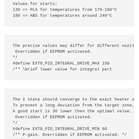
Values for starts:

130 => PLA for temperatures from 170-180°C

180 => ABS for temperatures around 240°C
The precise values may differ for different nozzle/
 Overridden if EEPROM activated.

*/

#define EXT0_PID_INTEGRAL_DRIVE_MAX 150

/** \brief lower value for integral part
The I state should converge to the exact heater out
To prevent a long deviation from the target zone, t
A good start is 30 lower then the optimal value. Yo
 Overridden if EEPROM activated.

*/

#define EXT0_PID_INTEGRAL_DRIVE_MIN 60

/** P-gain. Overridden if EEPROM activated. */
