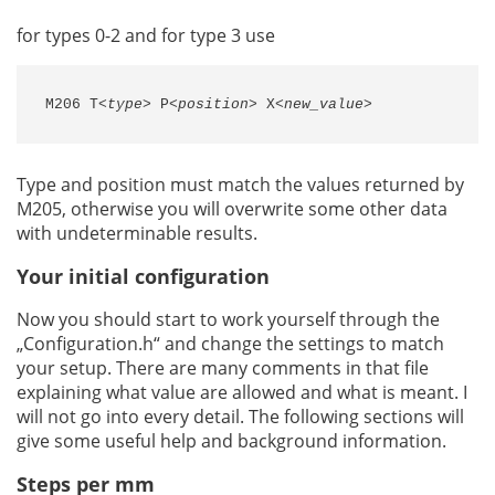
for types 0-2 and for type 3 use
M206 T
<type>
 P
<position>
 X
<new_value>
Type and position must match the values returned by
M205, otherwise you will overwrite some other data
with undeterminable results.
Your initial configuration
Now you should start to work yourself through the
„Configuration.h“ and change the settings to match
your setup. There are many comments in that file
explaining what value are allowed and what is meant. I
will not go into every detail. The following sections will
give some useful help and background information.
Steps per mm