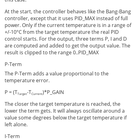
At the start, the controller behaves like the Bang-Bang
controller, except that it uses PID_MAX instead of full
power. Only if the current temperature is in a range of
+/-10°C from the target temperature the real PID
control starts. For the output, three terms P, I and D
are computed and added to get the output value. The
result is clipped to the range 0..PID_MAX
P-Term
The P-Term adds a value proportional to the
temperature error.
P = (T
-T
)*P_GAIN
Target
Current
The closer the target temperature is reached, the
lower the term gets. It will always oscillate around a
value some degrees below the target temperature if
left alone.
I-Term