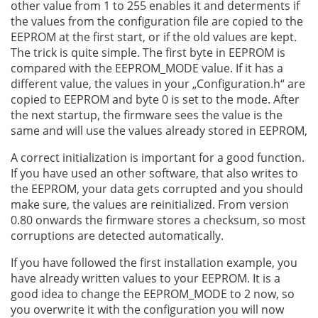
other value from 1 to 255 enables it and determents if
the values from the configuration file are copied to the
EEPROM at the first start, or if the old values are kept.
The trick is quite simple. The first byte in EEPROM is
compared with the EEPROM_MODE value. If it has a
different value, the values in your „Configuration.h“ are
copied to EEPROM and byte 0 is set to the mode. After
the next startup, the firmware sees the value is the
same and will use the values already stored in EEPROM,
A correct initialization is important for a good function.
If you have used an other software, that also writes to
the EEPROM, your data gets corrupted and you should
make sure, the values are reinitialized. From version
0.80 onwards the firmware stores a checksum, so most
corruptions are detected automatically.
If you have followed the first installation example, you
have already written values to your EEPROM. It is a
good idea to change the EEPROM_MODE to 2 now, so
you overwrite it with the configuration you will now