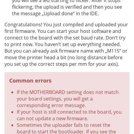
you will see a led starting to flicker. After it stops
flickering, the upload is verified and then you see
the message „Upload done“ in the IDE.
Congratulations! You just compiled and uploaded your
first firmware. You can start your host software and
connect to the board with the set baud rate. Don‘t try
to print now. You haven‘t set up everything needed.
But you can already ask firmware name with „M115“ or
move the printer head a bit (no long distance before
you set up the correct steps per mm for your axis).
Common errors
If the MOTHERBOARD setting does not match
your board settings, you will get a
corresponding error message.
If your host is still connected to the board, you
can not update a new firmware.
Sometimes the uploader fails to reset the
board to start the bootloader. If you see the