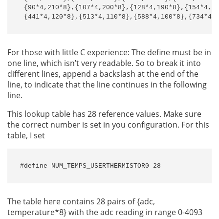
 {90*4,210*8},{107*4,200*8},{128*4,190*8},{154*4,18
 {441*4,120*8},{513*4,110*8},{588*4,100*8},{734*4,
For those with little C experience: The define must be in
one line, which isn’t very readable. So to break it into
different lines, append a backslash at the end of the
line, to indicate that the line continues in the following
line.
This lookup table has 28 reference values. Make sure
the correct number is set in you configuration. For this
table, I set
#define NUM_TEMPS_USERTHERMISTOR0 28
The table here contains 28 pairs of {adc,
temperature*8} with the adc reading in range 0-4093