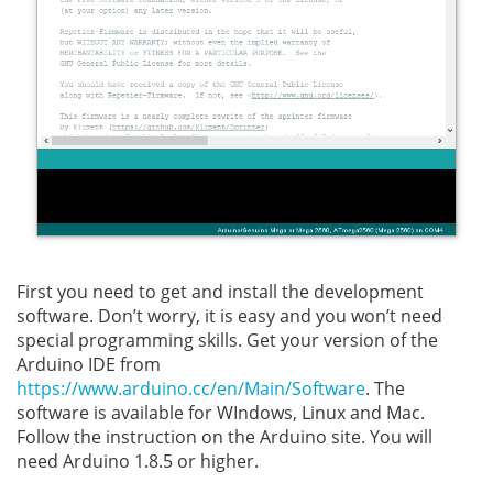
First you need to get and install the development
software. Don’t worry, it is easy and you won’t need
special programming skills. Get your version of the
Arduino IDE from
https://www.arduino.cc/en/Main/Software
. The
software is available for WIndows, Linux and Mac.
Follow the instruction on the Arduino site. You will
need Arduino 1.8.5 or higher.