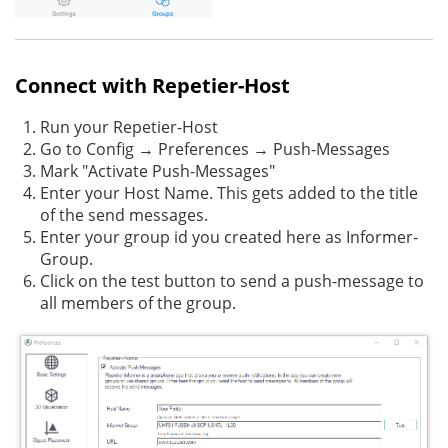
Connect with Repetier-Host
Run your Repetier-Host
Go to Config → Preferences → Push-Messages
Mark "Activate Push-Messages"
Enter your Host Name. This gets added to the title
of the send messages.
Enter your group id you created here as Informer-
Group.
Click on the test button to send a push-message to
all members of the group.