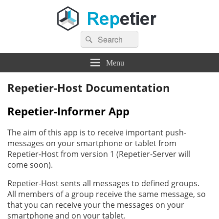
Search
Repetier Software
The software driving your 3d printer
Search
for:
Menu
Repetier-Host Documentation
Repetier-Informer App
The aim of this app is to receive important push-
messages on your smartphone or tablet from
Repetier-Host from version 1 (Repetier-Server will
come soon).
Repetier-Host sents all messages to defined groups.
All members of a group receive the same message, so
that you can receive your the messages on your
smartphone and on your tablet.