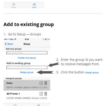
Add to existing group