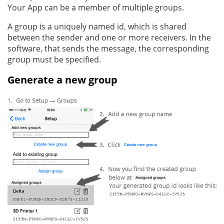
Your App can be a member of multiple groups.
A group is a uniquely named id, which is shared
between the sender and one or more receivers. In the
software, that sends the message, the corresponding
group must be specified.
Generate a new group