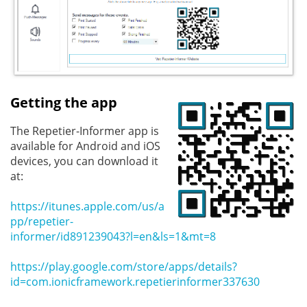
Getting the app
The Repetier-Informer app is
available for Android and iOS
devices, you can download it
at:
https://itunes.apple.com/us/a
pp/repetier-
informer/id891239043?l=en&ls=1&mt=8
https://play.google.com/store/apps/details?
id=com.ionicframework.repetierinformer337630