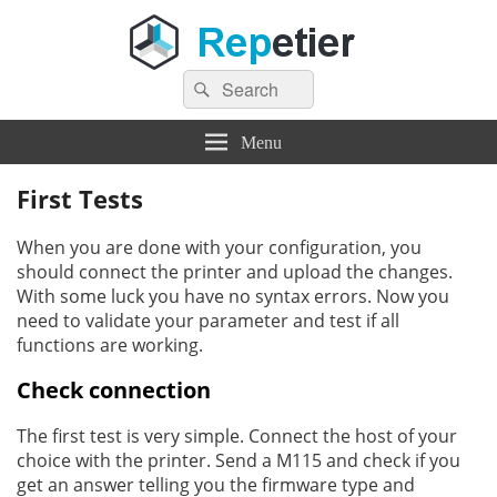
Search
Repetier Software
The software driving your 3d printer
Search
for:
Menu
First Tests
When you are done with your configuration, you
should connect the printer and upload the changes.
With some luck you have no syntax errors. Now you
need to validate your parameter and test if all
functions are working.
Check connection
The first test is very simple. Connect the host of your
choice with the printer. Send a M115 and check if you
get an answer telling you the firmware type and