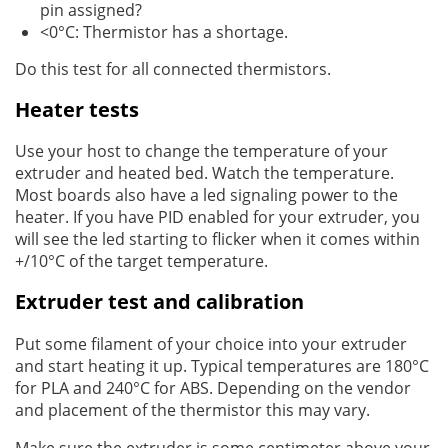
pin assigned?
<0°C: Thermistor has a shortage.
Do this test for all connected thermistors.
Heater tests
Use your host to change the temperature of your
extruder and heated bed. Watch the temperature.
Most boards also have a led signaling power to the
heater. If you have PID enabled for your extruder, you
will see the led starting to flicker when it comes within
+/10°C of the target temperature.
Extruder test and calibration
Put some filament of your choice into your extruder
and start heating it up. Typical temperatures are 180°C
for PLA and 240°C for ABS. Depending on the vendor
and placement of the thermistor this may vary.
Make sure the extruder is some centimeter above your