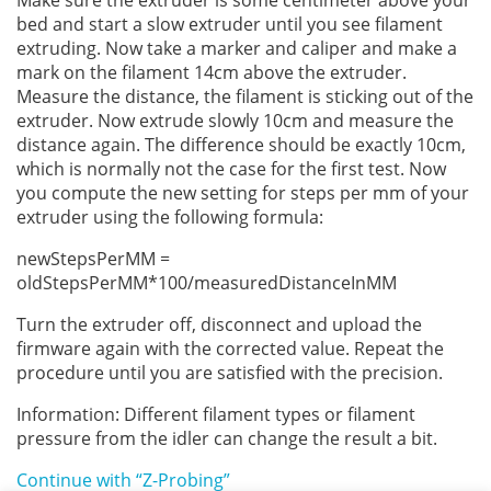
bed and start a slow extruder until you see filament
extruding. Now take a marker and caliper and make a
mark on the filament 14cm above the extruder.
Measure the distance, the filament is sticking out of the
extruder. Now extrude slowly 10cm and measure the
distance again. The difference should be exactly 10cm,
which is normally not the case for the first test. Now
you compute the new setting for steps per mm of your
extruder using the following formula:
newStepsPerMM =
oldStepsPerMM*100/measuredDistanceInMM
Turn the extruder off, disconnect and upload the
firmware again with the corrected value. Repeat the
procedure until you are satisfied with the precision.
Information: Different filament types or filament
pressure from the idler can change the result a bit.
Continue with “Z-Probing”