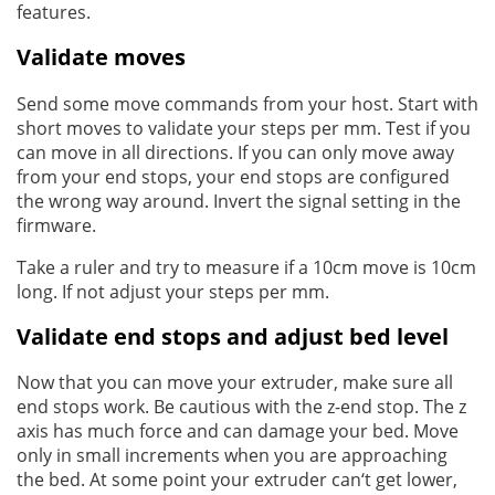
features.
Validate moves
Send some move commands from your host. Start with
short moves to validate your steps per mm. Test if you
can move in all directions. If you can only move away
from your end stops, your end stops are configured
the wrong way around. Invert the signal setting in the
firmware.
Take a ruler and try to measure if a 10cm move is 10cm
long. If not adjust your steps per mm.
Validate end stops and adjust bed level
Now that you can move your extruder, make sure all
end stops work. Be cautious with the z-end stop. The z
axis has much force and can damage your bed. Move
only in small increments when you are approaching
the bed. At some point your extruder can‘t get lower,