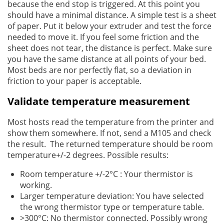
because the end stop is triggered. At this point you
should have a minimal distance. A simple test is a sheet
of paper. Put it below your extruder and test the force
needed to move it. If you feel some friction and the
sheet does not tear, the distance is perfect. Make sure
you have the same distance at all points of your bed.
Most beds are nor perfectly flat, so a deviation in
friction to your paper is acceptable.
Validate temperature measurement
Most hosts read the temperature from the printer and
show them somewhere. If not, send a M105 and check
the result. The returned temperature should be room
temperature+/-2 degrees. Possible results:
Room temperature +/-2°C : Your thermistor is
working.
Larger temperature deviation: You have selected
the wrong thermistor type or temperature table.
>300°C: No thermistor connected. Possibly wrong