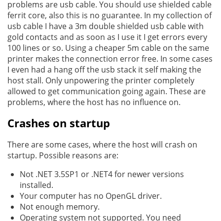
problems are usb cable. You should use shielded cable
ferrit core, also this is no guarantee. In my collection of
usb cable I have a 3m double shielded usb cable with
gold contacts and as soon as I use it I get errors every
100 lines or so. Using a cheaper 5m cable on the same
printer makes the connection error free. In some cases
I even had a hang off the usb stack it self making the
host stall. Only unpowering the printer completely
allowed to get communication going again. These are
problems, where the host has no influence on.
Crashes on startup
There are some cases, where the host will crash on
startup. Possible reasons are:
Not .NET 3.5SP1 or .NET4 for newer versions
installed.
Your computer has no OpenGL driver.
Not enough memory.
Operating system not supported. You need