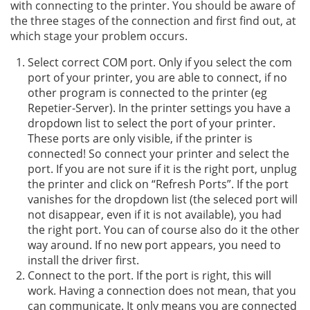
with connecting to the printer. You should be aware of
the three stages of the connection and first find out, at
which stage your problem occurs.
Select correct COM port. Only if you select the com
port of your printer, you are able to connect, if no
other program is connected to the printer (eg
Repetier-Server). In the printer settings you have a
dropdown list to select the port of your printer.
These ports are only visible, if the printer is
connected! So connect your printer and select the
port. If you are not sure if it is the right port, unplug
the printer and click on “Refresh Ports”. If the port
vanishes for the dropdown list (the seleced port will
not disappear, even if it is not available), you had
the right port. You can of course also do it the other
way around. If no new port appears, you need to
install the driver first.
Connect to the port. If the port is right, this will
work. Having a connection does not mean, that you
can communicate. It only means you are connected