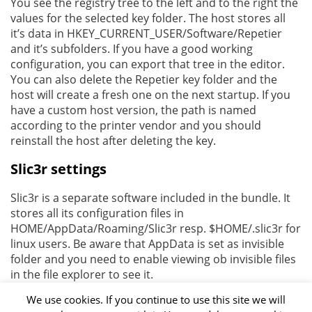
You see the registry tree to the left and to the right the
values for the selected key folder. The host stores all
it’s data in HKEY_CURRENT_USER/Software/Repetier
and it’s subfolders. If you have a good working
configuration, you can export that tree in the editor.
You can also delete the Repetier key folder and the
host will create a fresh one on the next startup. If you
have a custom host version, the path is named
according to the printer vendor and you should
reinstall the host after deleting the key.
Slic3r settings
Slic3r is a separate software included in the bundle. It
stores all its configuration files in
HOME/AppData/Roaming/Slic3r resp. $HOME/.slic3r for
linux users. Be aware that AppData is set as invisible
folder and you need to enable viewing ob invisible files
in the file explorer to see it.
We use cookies. If you continue to use this site we will