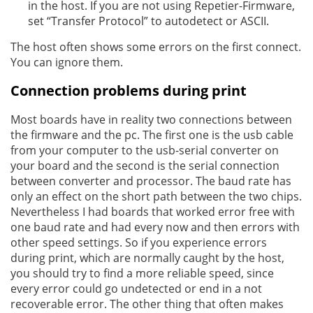
in the host. If you are not using Repetier-Firmware,
set “Transfer Protocol” to autodetect or ASCII.
The host often shows some errors on the first connect.
You can ignore them.
Connection problems during print
Most boards have in reality two connections between
the firmware and the pc. The first one is the usb cable
from your computer to the usb-serial converter on
your board and the second is the serial connection
between converter and processor. The baud rate has
only an effect on the short path between the two chips.
Nevertheless I had boards that worked error free with
one baud rate and had every now and then errors with
other speed settings. So if you experience errors
during print, which are normally caught by the host,
you should try to find a more reliable speed, since
every error could go undetected or end in a not
recoverable error. The other thing that often makes