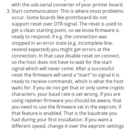
with the usb-serial converter of your printer board.
Start communication. This is where most problems
occur. Some boards like printrboard do not
support reset over DTR signal. The reset is used to
get a clean starting point, so we know firmware is
ready to respond. If e.g. the connection was
stopped in an error state (e.g. incomplete line,
resend expected) you might get errors at the
connection. In that case disable reset on connect,
so the host does not have to wait for the start
signal which will never come. After a successful
reset the firmware will send a “start” to signal it is
ready to receive commands, which is what the host
waits for. If you do not get that or only some cryptic
characters, your baud rate is set wrong. If you are
using repetier-firmware you should be aware, that
you need to use the firmware set in the eeprom, if
that feature is enabled. That is the baudrate you
had during your first installation. If you want a
different speed, change it over the eeprom settings