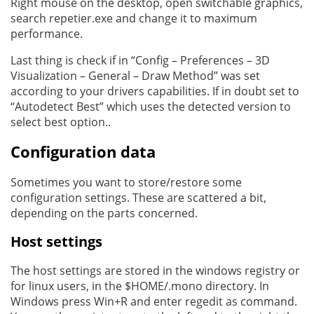
Right mouse on the desktop, open switchable graphics,
search repetier.exe and change it to maximum
performance.
Last thing is check if in “Config – Preferences – 3D
Visualization – General – Draw Method” was set
according to your drivers capabilities. If in doubt set to
“Autodetect Best” which uses the detected version to
select best option..
Configuration data
Sometimes you want to store/restore some
configuration settings. These are scattered a bit,
depending on the parts concerned.
Host settings
The host settings are stored in the windows registry or
for linux users, in the $HOME/.mono directory. In
Windows press Win+R and enter regedit as command.