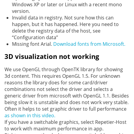
Windows XP or later or Linux with a recent mono
version.
Invalid data in registry. Not sure how this can
happen, but it has happened. Here you need to
delete the registry data of the host, see
“Configuration data”
Missing font Arial.
Download fonts from Microsoft.
3D visualization not working
We use OpenGL through OpenTK library for showing
3d content. This requires OpenGL 1.5. For unknown
reasons the library does for some card/driver
combinations not select the driver and selects a
generic driver from microsoft with OpenGL 1.1. Besides
being slow it is unstable and does not work very stable.
Often it helps to set graphic driver to full performance
as shown in this video.
If you have a switchable graphics, select Repetier-Host
to work with maximum performance in app.