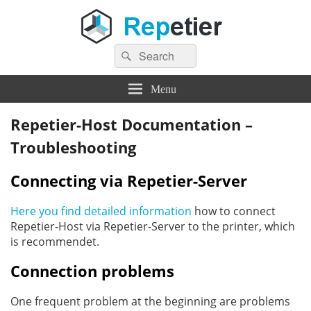
Search
Repetier Software
The software driving your 3d printer
Search
for:
Menu
Repetier-Host Documentation –
Troubleshooting
Connecting via Repetier-Server
Here you find detailed information
how to connect
Repetier-Host via Repetier-Server to the printer, which
is recommendet.
Connection problems
One frequent problem at the beginning are problems