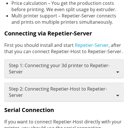
Price calculation – You get the production costs
before printing. We even split usage by extruder.
Multi printer support – Repetier-Server connects
and prints on multiple printers simultaneously.
Connecting via Repetier-Server
First you should install and start
Repetier-Server
, after
that you can connect Repetier-Host to Repetier-Server.
Step 1: Connecting your 3d printer to Repetier-
Server
Step 2: Connecting Repetier-Host to Repetier-
Server
Serial Connection
If you want to connect Repetier-Host directly with your