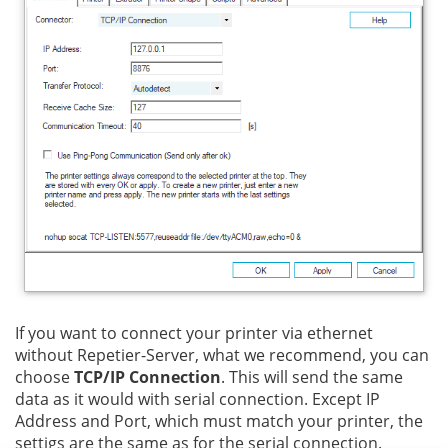
If you want to connect your printer via ethernet
without Repetier-Server, what we recommend, you can
choose
TCP/IP Connection
. This will send the same
data as it would with serial connection. Except IP
Address and Port, which must match your printer, the
settigs are the same as for the serial connection.