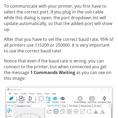
To communicate with your printer, you first have to
select the correct port. If you plug in the usb cable
while this dialog is open, the port dropdown list will
update automatically, so that the added port will show
up.
After that you have to set the correct baud rate. 95% of
all printers use 115200 or 250000. It is very important
to use the correct baud rate!
Notice that even if the baud rate is wrong, you can
connect to the printer, but when connected you get
the message
1 Commands Waiting
as you can see on
this image: