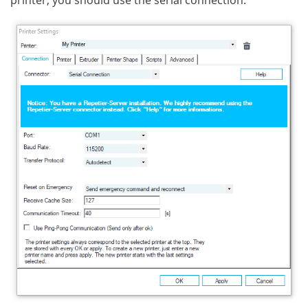
printer, you should use the serial connection.