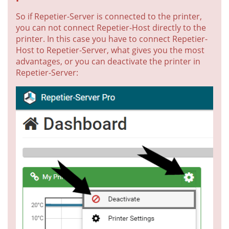
So if Repetier-Server is connected to the printer,
you can not connect Repetier-Host directly to the
printer. In this case you have to connect Repetier-
Host to Repetier-Server, what gives you the most
advantages, or you can deactivate the printer in
Repetier-Server: