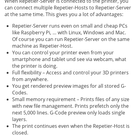
When Repetier-Server is connected to the printer, you
can connect multiple Repetier-Hosts to Repetier-Server
at the same time. This gives you a lot of advantages:
Repetier-Server runs even on small and cheap PCs
like Raspberry Pi, … with Linux, Windows and Mac.
Of course you can run Repetier-Server on the same
machine as Repetier-Host.
You can control your printer even from your
smartphone and tablet und see via webcam, what
the printer is doing.
Full flexibility – Access and control your 3D printers
from anywhere.
You get rendered preview images for all stored G-
Codes.
Small memory requirement – Prints files of any size
with new file management. Prints prefetch only the
next 5,000 lines. G-Code preview only loads single
layers.
The print continues even when the Repetier-Host is
closed.