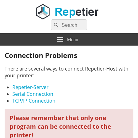
Search
Repetier Software
The software driving your 3d printer
Search
for:
Menu
Connection Problems
There are several ways to connect Repetier-Host with
your printer:
Repetier-Server
Serial Connection
TCP/IP Connection
Please remember that only one
program can be connected to the
printer!