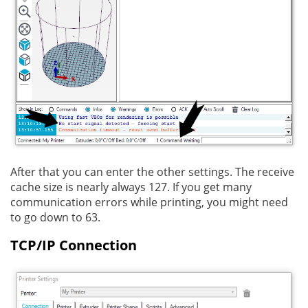
After that you can enter the other settings. The receive
cache size is nearly always 127. If you get many
communication errors while printing, you might need
to go down to 63.
TCP/IP Connection