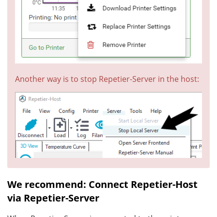
Another way is to stop Repetier-Server in the host:
We recommend: Connect Repetier-Host
via Repetier-Server