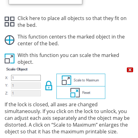
Click here to place all objects so that they fit on
the bed.
This function centers the marked object in the
center of the bed.
With this function you can scale the marked
object.
If the lock is closed, all axes are changed
simultaneously. If you click on the lock to unlock, you
can adjust each axis separately and the object may be
distorted. A click on “Scale to Maximum” enlarges the
object so that it has the maximum printable size.