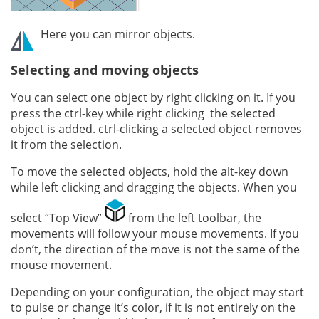
Here you can mirror objects.
Selecting and moving objects
You can select one object by right clicking on it. If you
press the ctrl-key while right clicking the selected
object is added. ctrl-clicking a selected object removes
it from the selection.
To move the selected objects, hold the alt-key down
while left clicking and dragging the objects. When you
select “Top View”
from the left toolbar, the
movements will follow your mouse movements. If you
don’t, the direction of the move is not the same of the
mouse movement.
Depending on your configuration, the object may start
to pulse or change it’s color, if it is not entirely on the