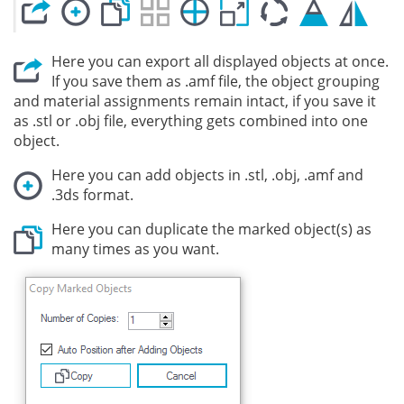
Here you can export all displayed objects at once.
If you save them as .amf file, the object grouping
and material assignments remain intact, if you save it
as .stl or .obj file, everything gets combined into one
object.
Here you can add objects in .stl, .obj, .amf and
.3ds format.
Here you can duplicate the marked object(s) as
many times as you want.