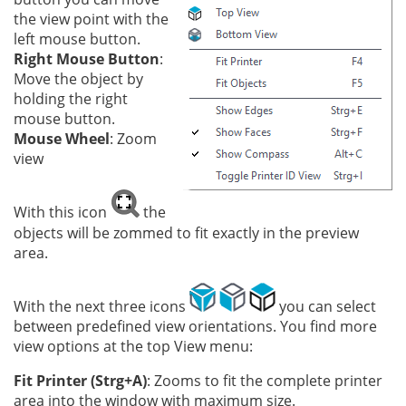
the view point with the
left mouse button.
Right Mouse Button
:
Move the object by
holding the right
mouse button.
Mouse Wheel
: Zoom
view
With this icon
the
objects will be zommed to fit exactly in the preview
area.
With the next three icons
you can select
between predefined view orientations. You find more
view options at the top View menu:
Fit Printer (Strg+A)
: Zooms to fit the complete printer
area into the window with maximum size.