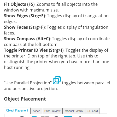
Fit Objects (F5)
: Zooms to fit all objects into the
window with maximum size.
Show Edges (Strg+E)
: Toggles display of triangulation
edges.
Show Faces (Strg+F)
: Toggles display of triangulation
faces.
Show Compass (Alt+C)
: Toggles display of coordinate
compass at the left bottom.
Toggle Printer ID Vies (Strg+I)
: Toggles the display of
the printer ID on top of the right tab. Use this to
distinguish the printer when you have more than one
host running.
“Use Parallel Projection”
toggles between parallel
and perspective projection.
Object Placement