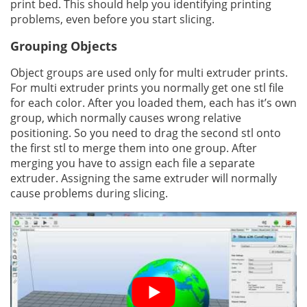
print bed. This should help you identifying printing
problems, even before you start slicing.
Grouping Objects
Object groups are used only for multi extruder prints.
For multi extruder prints you normally get one stl file
for each color. After you loaded them, each has it’s own
group, which normally causes wrong relative
positioning. So you need to drag the second stl onto
the first stl to merge them into one group. After
merging you have to assign each file a separate
extruder. Assigning the same extruder will normally
cause problems during slicing.