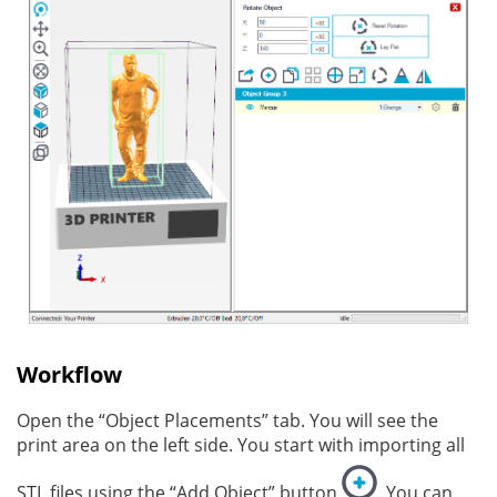
Workflow
Open the “Object Placements” tab. You will see the
print area on the left side. You start with importing all
STL files using the “Add Object” button
. You can