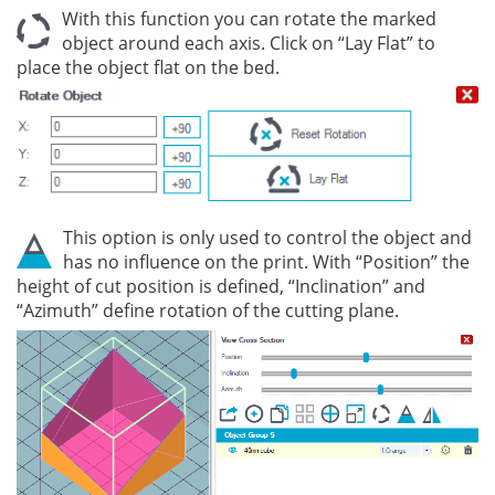
With this function you can rotate the marked
object around each axis. Click on “Lay Flat” to
place the object flat on the bed.
This option is only used to control the object and
has no influence on the print. With “Position” the
height of cut position is defined, “Inclination” and
“Azimuth” define rotation of the cutting plane.