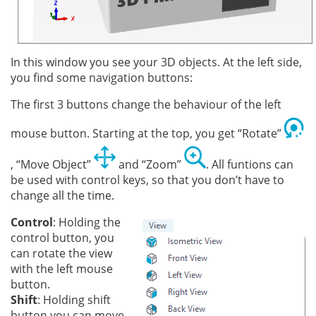
In this window you see your 3D objects. At the left side,
you find some navigation buttons:
The first 3 buttons change the behaviour of the left
mouse button. Starting at the top, you get “Rotate”
, “Move Object”
and “Zoom”
. All funtions can
be used with control keys, so that you don’t have to
change all the time.
Control
: Holding the
control button, you
can rotate the view
with the left mouse
button.
Shift
: Holding shift
button you can move