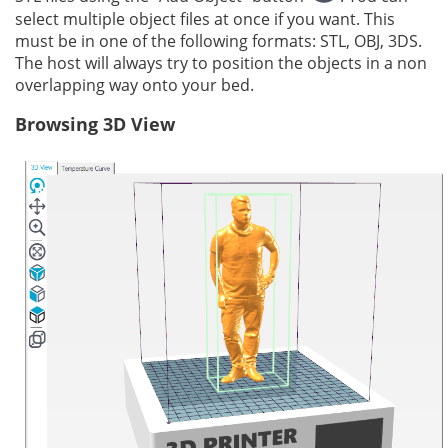
select multiple object files at once if you want. This
must be in one of the following formats: STL, OBJ, 3DS.
The host will always try to position the objects in a non
overlapping way onto your bed.
Browsing 3D View