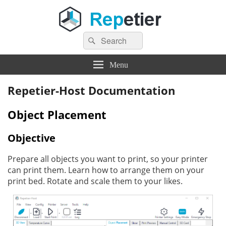
Search
Repetier Software
The software driving your 3d printer
Search
for:
Menu
Repetier-Host Documentation
Object Placement
Objective
Prepare all objects you want to print, so your printer
can print them. Learn how to arrange them on your
print bed. Rotate and scale them to your likes.