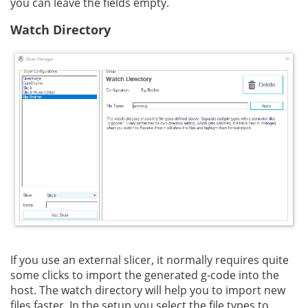
you can leave the fields empty.
Watch Directory
If you use an external slicer, it normally requires quite
some clicks to import the generated g-code into the
host. The watch directory will help you to import new
files faster. In the setup you select the file types to