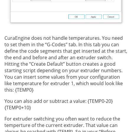
CuraEngine does not handle temperatures. You need
to set them in the “G-Codes” tab. In this tab you can
define the code segments that get inserted at the start,
the end and before and after an extruder switch.
Hitting the “Create Default” button creates a good
starting script depending on your extruder numbers.
You can insert some values from your configuration
like temperature for extruder 1, which would look like
this: {TEMP0}
You can also add or subtract a value: {TEMP0-20}
{TEMP0+10}
For extruder switching you often want to reduce the
temperture of the current extruder. That value can
always be reached with {TEMP}. So in your “Before