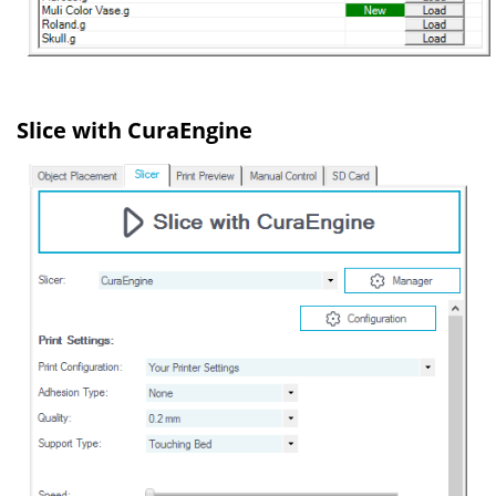
Slice with CuraEngine