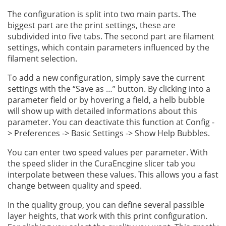
The configuration is split into two main parts. The
biggest part are the print settings, these are
subdivided into five tabs. The second part are filament
settings, which contain parameters influenced by the
filament selection.
To add a new configuration, simply save the current
settings with the “Save as …” button. By clicking into a
parameter field or by hovering a field, a helb bubble
will show up with detailed informations about this
parameter. You can deactivate this function at Config -
> Preferences -> Basic Settings -> Show Help Bubbles.
You can enter two speed values per parameter. With
the speed slider in the CuraEncgine slicer tab you
interpolate between these values. This allows you a fast
change between quality and speed.
In the quality group, you can define several passible
layer heights, that work with this print configuration.