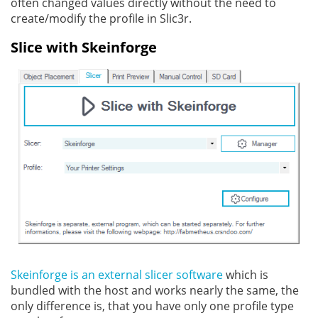
often changed values directly without the need to
create/modify the profile in Slic3r.
Slice with Skeinforge
Skeinforge is an external slicer software
which is
bundled with the host and works nearly the same, the
only difference is, that you have only one profile type