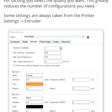
For sliching you select the quality you want. This greatly
reduces the number of configurations you need.
Some settings are always taken from the Printer
Settings -> Extruder.