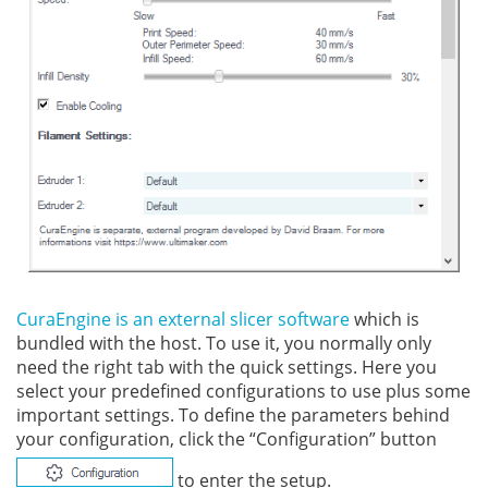
CuraEngine is an external slicer software
which is
bundled with the host. To use it, you normally only
need the right tab with the quick settings. Here you
select your predefined configurations to use plus some
important settings. To define the parameters behind
your configuration, click the “Configuration” button
to enter the setup.