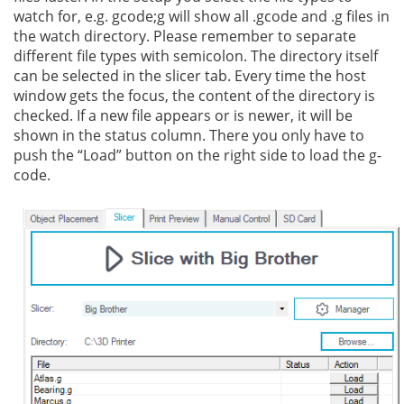
watch for, e.g. gcode;g will show all .gcode and .g files in
the watch directory. Please remember to separate
different file types with semicolon. The directory itself
can be selected in the slicer tab. Every time the host
window gets the focus, the content of the directory is
checked. If a new file appears or is newer, it will be
shown in the status column. There you only have to
push the “Load” button on the right side to load the g-
code.