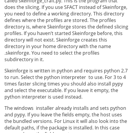
called skeinforge_craft.py. This is the program that
does the slicing. If you use SFACT instead of Skeinforge,
you need to define a working directory. This directory
defines where the profiles are stored. The profiles
directory is, where Skeinforge stores the defined slicing
profiles. If you haven’t started Skeinforge before, this
directory will not exist. Skeinforge creates this
directory in your home directory with the name
.skeinforge. You need to select the profiles
subdirectory in it.
Skeinforge is written in python and requires python 2.7
to run. Select the python interpreter to use. For 3 to 4
times faster slicing times you should also install pypy
and select the executable. If you leave it empty, the
python interpreter is used instead.
The windows installer already installs and sets python
and pypy. If you leave the fields empty, the host uses
the bundled versions. For Linux it will also look into the
default paths, if the package is installed. In this case