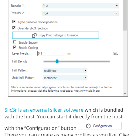
Slic3r is an external slicer software
which is bundled
with the host. You can start it directly from the host
with the “Configuration” button
.
There you can create as many profiles as you like. Give