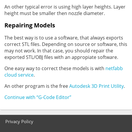
An other typical error is using high layer heights. Layer
height must be smaller then nozzle diameter.
Repairing Models
The best way is to use a software, that always exports
correct STL files. Depending on source or software, this
may not work. In that case, you should repair the
exported STL/OBJ files with an appropiate software.
One easy way to correct these models is with
netfabb
cloud service
.
An other program is the free
Autodesk 3D Print Utility
.
Continue with “G-Code Editor”
Footer
Privacy Policy
menu