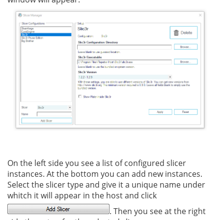
On the left side you see a list of configured slicer
instances. At the bottom you can add new instances.
Select the slicer type and give it a unique name under
whitch it will appear in the host and click
. Then you see at the right