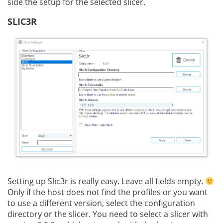
side the setup for the selected slicer.
SLIC3R
Setting up Slic3r is really easy. Leave all fields empty.
Only if the host does not find the profiles or you want
to use a different version, select the configuration
directory or the slicer. You need to select a slicer with