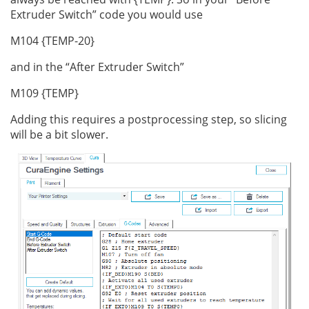
Extruder Switch” code you would use
M104 {TEMP-20}
and in the “After Extruder Switch”
M109 {TEMP}
Adding this requires a postprocessing step, so slicing
will be a bit slower.