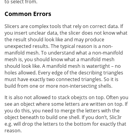
to select from.
Common Errors
Slicers are complex tools that rely on correct data. If
you insert unclear data, the slicer does not know what
the result should look like and may produce
unexpected results. The typical reason is a non-
manifold mesh. To understand what a non-manifold
mesh is, you should know what a manifold mesh
should look like. A manifold mesh is watertight – no
holes allowed. Every edge of the describing triangles
must have exactly two connected triangles. So it is
build from one or more non-intersecting shells.
It is also not allowed to stack obejcts on top. Often you
see an object where some letters are written on top. If
you do this, you need to merge the letters with the
object beneath to build one shell. If you don’t, Slic3r
e.g. will drop the letters to the bottom for exactly that
reason.