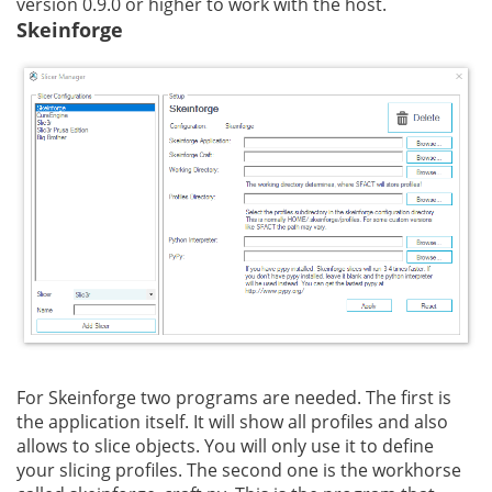
version 0.9.0 or higher to work with the host.
Skeinforge
For Skeinforge two programs are needed. The first is
the application itself. It will show all profiles and also
allows to slice objects. You will only use it to define
your slicing profiles. The second one is the workhorse