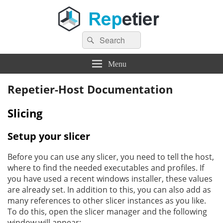
Search
Repetier Software
The software driving your 3d printer
Search
for:
Menu
Repetier-Host Documentation
Slicing
Setup your slicer
Before you can use any slicer, you need to tell the host,
where to find the needed executables and profiles. If
you have used a recent windows installer, these values
are already set. In addition to this, you can also add as
many references to other slicer instances as you like.
To do this, open the slicer manager and the following
window will appear: