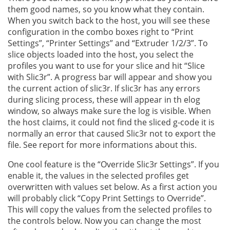
them good names, so you know what they contain.
When you switch back to the host, you will see these
configuration in the combo boxes right to “Print
Settings”, “Printer Settings” and “Extruder 1/2/3”. To
slice objects loaded into the host, you select the
profiles you want to use for your slice and hit “Slice
with Slic3r”. A progress bar will appear and show you
the current action of slic3r. If slic3r has any errors
during slicing process, these will appear in th elog
window, so always make sure the log is visible. When
the host claims, it could not find the sliced g-code it is
normally an error that caused Slic3r not to export the
file. See report for more informations about this.
One cool feature is the “Override Slic3r Settings”. If you
enable it, the values in the selected profiles get
overwritten with values set below. As a first action you
will probably click “Copy Print Settings to Override”.
This will copy the values from the selected profiles to
the controls below. Now you can change the most