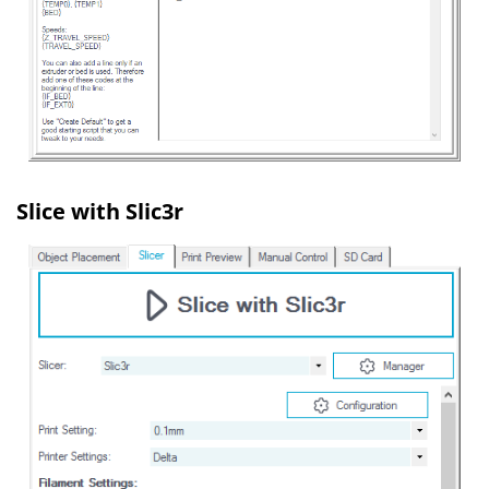
Slice with Slic3r