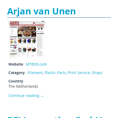
Arjan van Unen
Website
MTB3D.com
Category
Filament
,
Plastic Parts
,
Print Service
,
Shops
Country
The Netherlands
Arjan van Unen
Continue reading
→