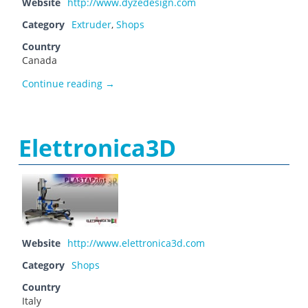
Website
http://www.dyzedesign.com
Category
Extruder
,
Shops
Country
Canada
Dyze Design
Continue reading
→
Elettronica3D
Website
http://www.elettronica3d.com
Category
Shops
Country
Italy