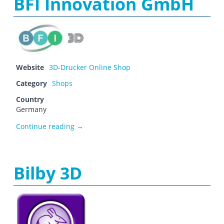
BFI Innovation GmbH
Website
3D-Drucker Online Shop
Category
Shops
Country
Germany
BFI Innovation GmbH
Continue reading
→
Bilby 3D