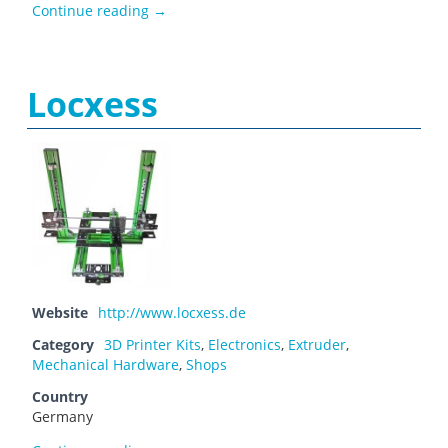
Léo
Continue reading
→
Locxess
Website
http://www.locxess.de
Category
3D Printer Kits
,
Electronics
,
Extruder
,
Mechanical Hardware
,
Shops
Country
Germany