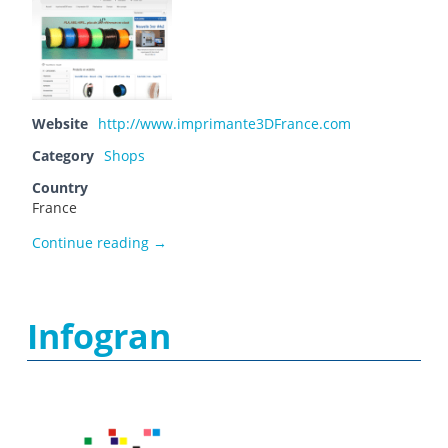
Website
http://www.imprimante3DFrance.com
Category
Shops
Country
France
imprimante 3D France
Continue reading
→
Infogran