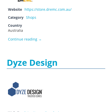
Website
https://store.dremc.com.au/
Category
Shops
Country
Australia
DREMC STORE
Continue reading
→
Dyze Design