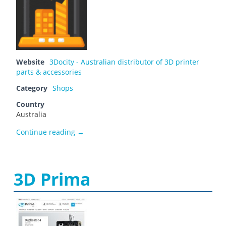
Website
3Docity - Australian distributor of 3D printer
parts & accessories
Category
Shops
Country
Australia
3Docity
Continue reading
→
3D Prima