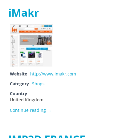
iMakr
Website
http://www.imakr.com
Category
Shops
Country
United Kingdom
iMakr
Continue reading
→