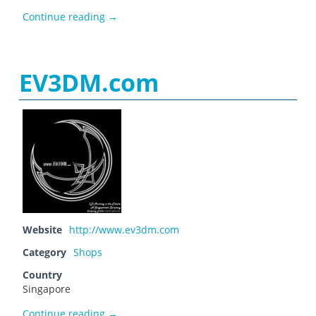
Elettronica3D
Continue reading
→
EV3DM.com
Website
http://www.ev3dm.com
Category
Shops
Country
Singapore
EV3DM.com
Continue reading
→