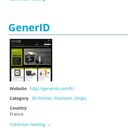
GenerID
Website
http://generid.com/fr/
Category
3D Printer
,
Filament
,
Shops
Country
France
GenerID
Continue reading
→