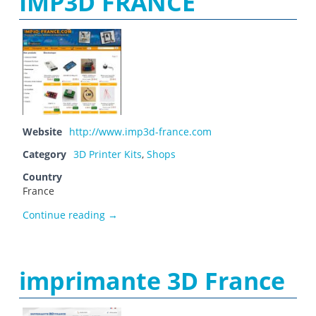
IMP3D FRANCE
Website
http://www.imp3d-france.com
Category
3D Printer Kits
,
Shops
Country
France
IMP3D FRANCE
Continue reading
→
imprimante 3D France