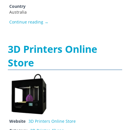
Country
Australia
3dPrinters Lab
Continue reading
→
3D Printers Online
Store
Website
3D Printers Online Store