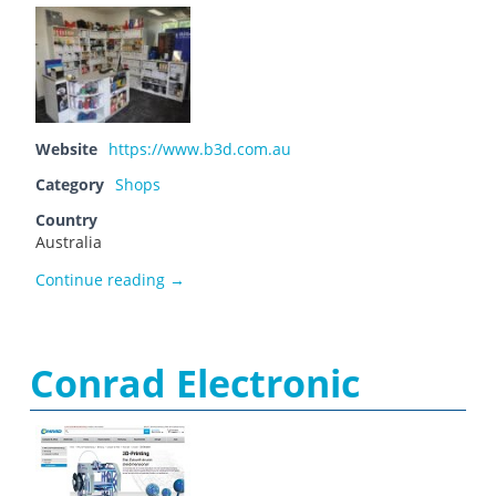
Website
https://www.b3d.com.au
Category
Shops
Country
Australia
Bilby 3D – Experts in 3D Printing and Scann
Continue reading
→
Conrad Electronic