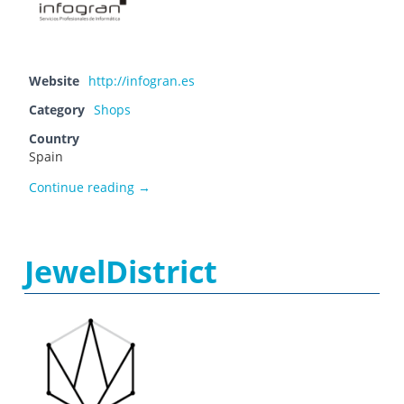
Website
http://infogran.es
Category
Shops
Country
Spain
Infogran
Continue reading
→
JewelDistrict