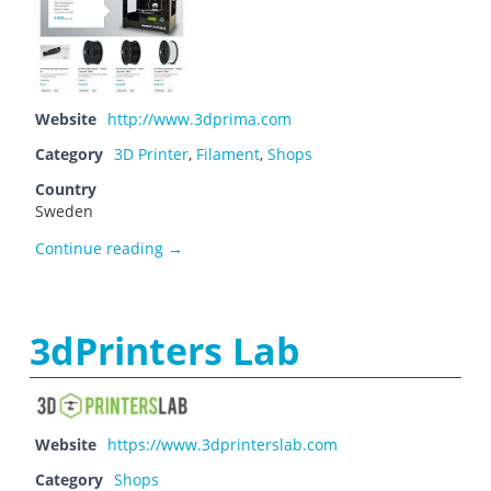
Website
http://www.3dprima.com
Category
3D Printer
,
Filament
,
Shops
Country
Sweden
3D Prima
Continue reading
→
3dPrinters Lab
Website
https://www.3dprinterslab.com
Category
Shops