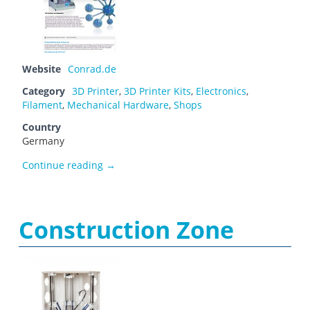
Website
Conrad.de
Category
3D Printer
,
3D Printer Kits
,
Electronics
,
Filament
,
Mechanical Hardware
,
Shops
Country
Germany
Conrad Electronic
Continue reading
→
Construction Zone