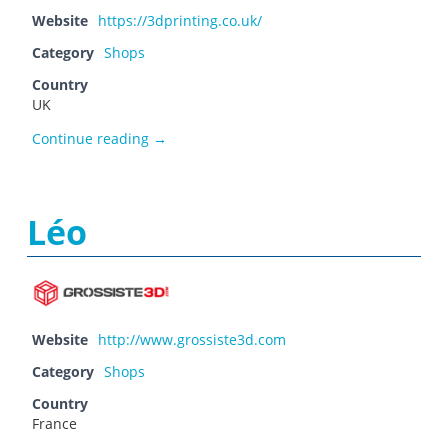
Website
https://3dprinting.co.uk/
Category
Shops
Country
UK
Laser Lines
Continue reading
→
Léo
Website
http://www.grossiste3d.com
Category
Shops
Country
France