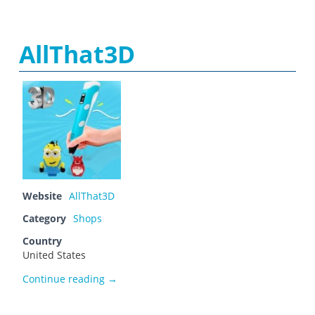
AllThat3D
Website
AllThat3D
Category
Shops
Country
United States
AllThat3D
Continue reading
→