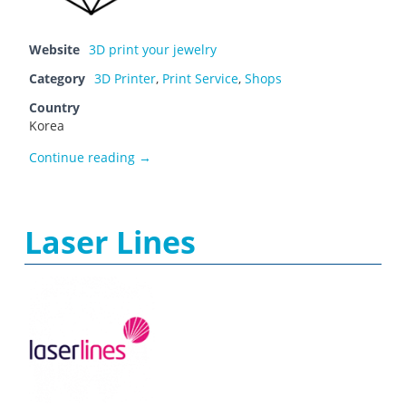
Website
3D print your jewelry
Category
3D Printer
,
Print Service
,
Shops
Country
Korea
JewelDistrict
Continue reading
→
Laser Lines