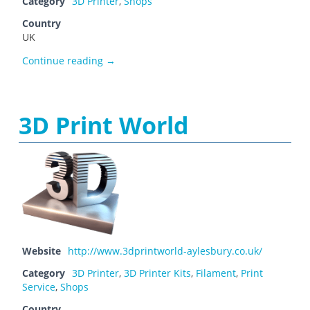
Category
3D Printer
,
Shops
Country
UK
3D Printers Online Store
Continue reading
→
3D Print World
Website
http://www.3dprintworld-aylesbury.co.uk/
Category
3D Printer
,
3D Printer Kits
,
Filament
,
Print
Service
,
Shops
Country