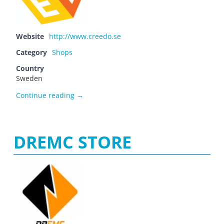
Website
http://www.creedo.se
Category
Shops
Country
Sweden
Creedo.se
Continue reading
→
DREMC STORE