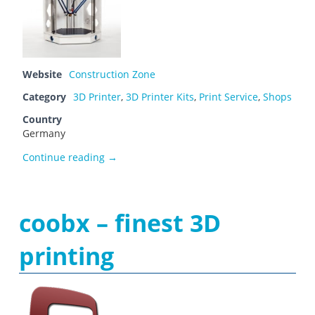
Website
Construction Zone
Category
3D Printer
,
3D Printer Kits
,
Print Service
,
Shops
Country
Germany
Construction Zone
Continue reading
→
coobx – finest 3D
printing