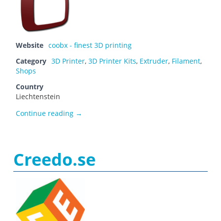
Website
coobx - finest 3D printing
Category
3D Printer
,
3D Printer Kits
,
Extruder
,
Filament
,
Shops
Country
Liechtenstein
coobx – finest 3D printing
Continue reading
→
Creedo.se