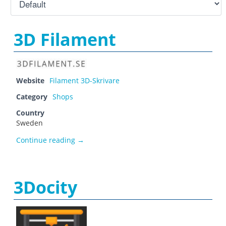
3D Filament
Website
Filament 3D-Skrivare
Category
Shops
Country
Sweden
3D Filament
Continue reading
→
3Docity