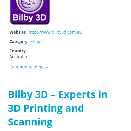
Website
http://www.bilby3d.com.au
Category
Shops
Country
Australia
Bilby 3D
Continue reading
→
Bilby 3D – Experts in
3D Printing and
Scanning