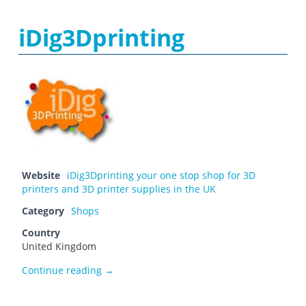
iDig3Dprinting
Website
iDig3Dprinting your one stop shop for 3D
printers and 3D printer supplies in the UK
Category
Shops
Country
United Kingdom
iDig3Dprinting
Continue reading
→