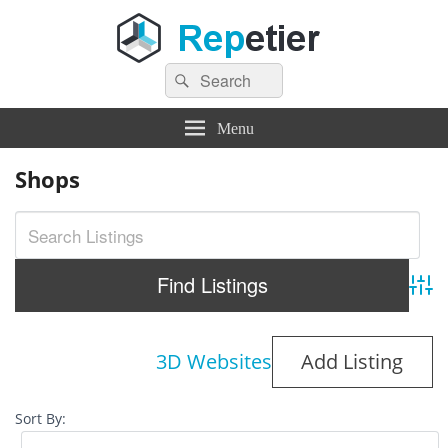
Search
Repetier Software
The software driving your 3d printer
Search
for:
Menu
Shops
Adva
3D Websites
Add Listing
Sort By: