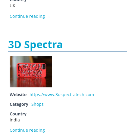
UK
3D Print World
Continue reading
→
3D Spectra
Website
https://www.3dspectratech.com
Category
Shops
Country
India
3D Spectra
Continue reading
→