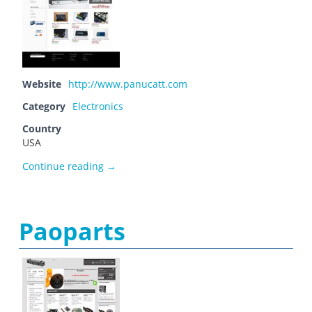
Website
http://www.panucatt.com
Category
Electronics
Country
USA
Panucatt Devices
Continue reading
→
Paoparts