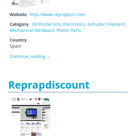
Website
http://www.reprapbcn.com
Category
3D Printer Kits
,
Electronics
,
Extruder
,
Filament
,
Mechanical Hardware
,
Plastic Parts
Country
Spain
Reprap BCN
Continue reading
→
Reprapdiscount