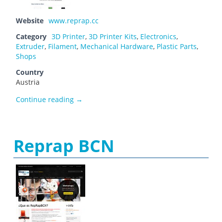
Website
www.reprap.cc
Category
3D Printer
,
3D Printer Kits
,
Electronics
,
Extruder
,
Filament
,
Mechanical Hardware
,
Plastic Parts
,
Shops
Country
Austria
Reprap Austria
Continue reading
→
Reprap BCN