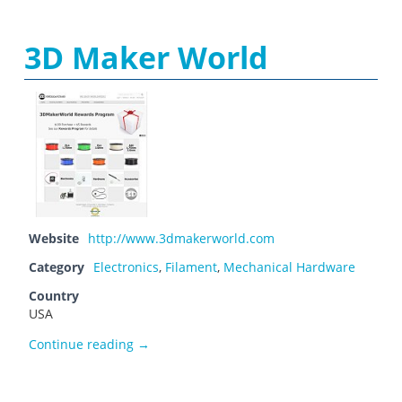
3D Maker World
Website
http://www.3dmakerworld.com
Category
Electronics
,
Filament
,
Mechanical Hardware
Country
USA
3D Maker World
Continue reading
→