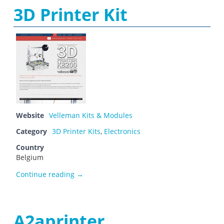
3D Printer Kit
Website
Velleman Kits & Modules
Category
3D Printer Kits
,
Electronics
Country
Belgium
3D Printer Kit
Continue reading
→
A2aprinter