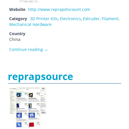
Website
http://www.reprapdiscount.com
Category
3D Printer Kits
,
Electronics
,
Extruder
,
Filament
,
Mechanical Hardware
Country
China
Reprapdiscount
Continue reading
→
reprapsource