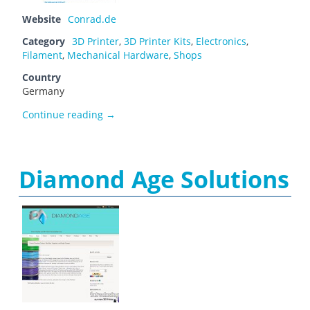
Website
Conrad.de
Category
3D Printer
,
3D Printer Kits
,
Electronics
,
Filament
,
Mechanical Hardware
,
Shops
Country
Germany
Conrad Electronic
Continue reading
→
Diamond Age Solutions