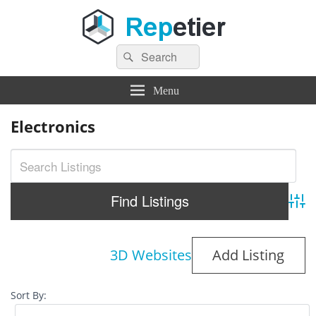
Search
Repetier Software
The software driving your 3d printer
Search
for:
Menu
Electronics
Adva
3D Websites
Add Listing
Sort By: