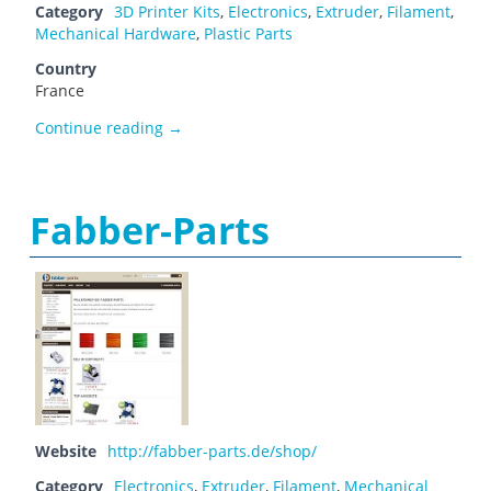
Category
3D Printer Kits
,
Electronics
,
Extruder
,
Filament
,
Mechanical Hardware
,
Plastic Parts
Country
France
E Motion TECH
Continue reading
→
Fabber-Parts
Website
http://fabber-parts.de/shop/
Category
Electronics
,
Extruder
,
Filament
,
Mechanical