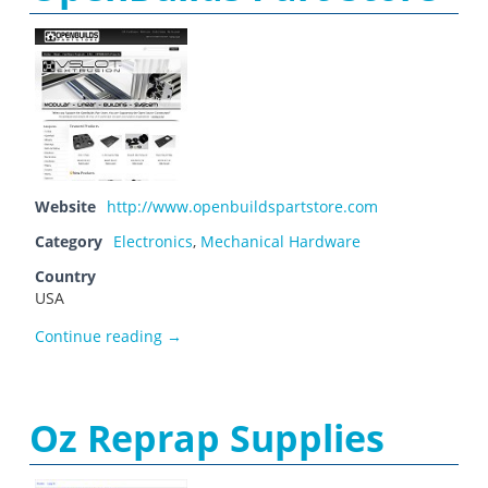
Website
http://www.openbuildspartstore.com
Category
Electronics
,
Mechanical Hardware
Country
USA
OpenBuilds Part Store
Continue reading
→
Oz Reprap Supplies