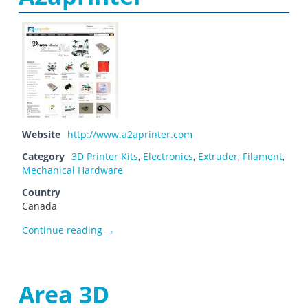
Website
http://www.a2aprinter.com
Category
3D Printer Kits
,
Electronics
,
Extruder
,
Filament
,
Mechanical Hardware
Country
Canada
A2aprinter
Continue reading
→
Area 3D