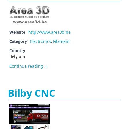
Website
http://www.area3d.be
Category
Electronics
,
Filament
Country
Belgium
Area 3D
Continue reading
→
Bilby CNC