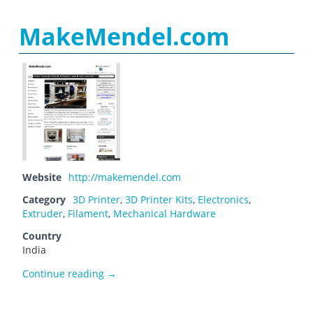
MakeMendel.com
Website
http://makemendel.com
Category
3D Printer
,
3D Printer Kits
,
Electronics
,
Extruder
,
Filament
,
Mechanical Hardware
Country
India
MakeMendel.com
Continue reading
→