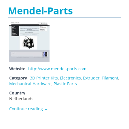
Mendel-Parts
Website
http://www.mendel-parts.com
Category
3D Printer Kits
,
Electronics
,
Extruder
,
Filament
,
Mechanical Hardware
,
Plastic Parts
Country
Netherlands
Mendel-Parts
Continue reading
→