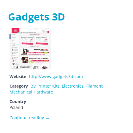
Gadgets 3D
Website
http://www.gadgets3d.com
Category
3D Printer Kits
,
Electronics
,
Filament
,
Mechanical Hardware
Country
Poland
Gadgets 3D
Continue reading
→