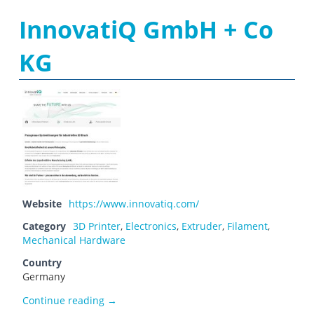
InnovatiQ GmbH + Co
KG
Website
https://www.innovatiq.com/
Category
3D Printer
,
Electronics
,
Extruder
,
Filament
,
Mechanical Hardware
Country
Germany
InnovatiQ GmbH + Co KG
Continue reading
→