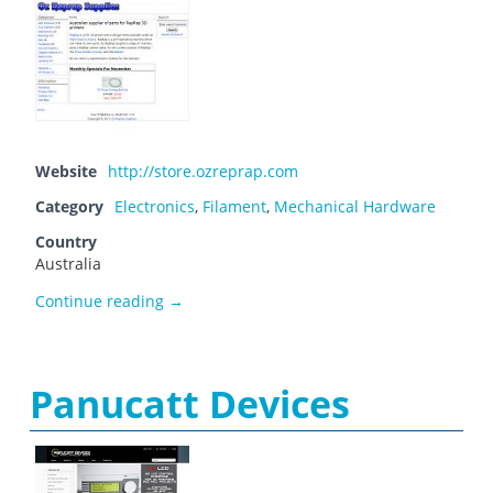
Website
http://store.ozreprap.com
Category
Electronics
,
Filament
,
Mechanical Hardware
Country
Australia
Oz Reprap Supplies
Continue reading
→
Panucatt Devices