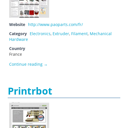
Website
http://www.paoparts.com/fr/
Category
Electronics
,
Extruder
,
Filament
,
Mechanical
Hardware
Country
France
Paoparts
Continue reading
→
Printrbot