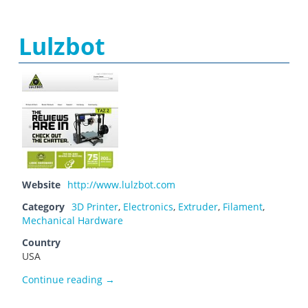
Lulzbot
Website
http://www.lulzbot.com
Category
3D Printer
,
Electronics
,
Extruder
,
Filament
,
Mechanical Hardware
Country
USA
Lulzbot
Continue reading
→