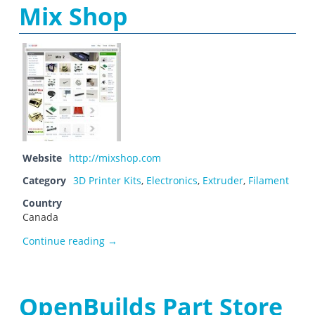
Mix Shop
Website
http://mixshop.com
Category
3D Printer Kits
,
Electronics
,
Extruder
,
Filament
Country
Canada
Mix Shop
Continue reading
→
OpenBuilds Part Store