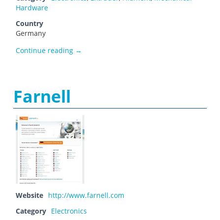
Hardware
Country
Germany
Fabber-Parts
Continue reading
→
Farnell
Website
http://www.farnell.com
Category
Electronics