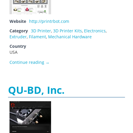
Website
http://printrbot.com
Category
3D Printer
,
3D Printer Kits
,
Electronics
,
Extruder
,
Filament
,
Mechanical Hardware
Country
USA
Printrbot
Continue reading
→
QU-BD, Inc.