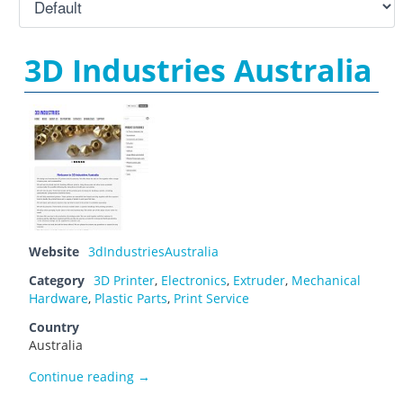
3D Industries Australia
Website
3dIndustriesAustralia
Category
3D Printer
,
Electronics
,
Extruder
,
Mechanical
Hardware
,
Plastic Parts
,
Print Service
Country
Australia
3D Industries Australia
Continue reading
→