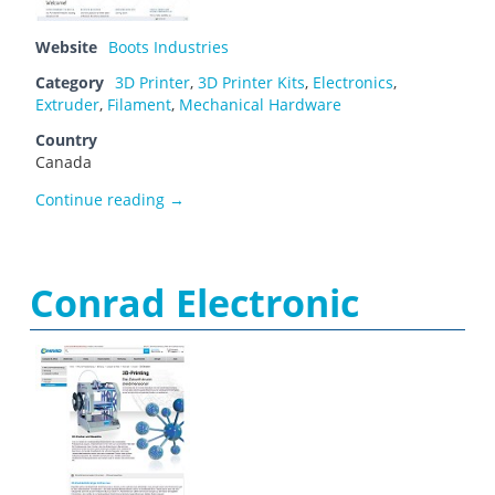
Website
Boots Industries
Category
3D Printer
,
3D Printer Kits
,
Electronics
,
Extruder
,
Filament
,
Mechanical Hardware
Country
Canada
Boots Industries
Continue reading
→
Conrad Electronic