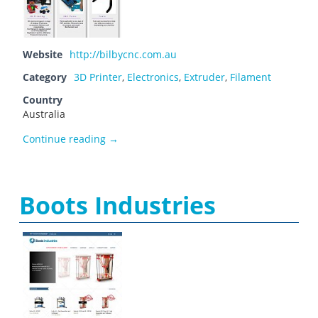
Website
http://bilbycnc.com.au
Category
3D Printer
,
Electronics
,
Extruder
,
Filament
Country
Australia
Bilby CNC
Continue reading
→
Boots Industries