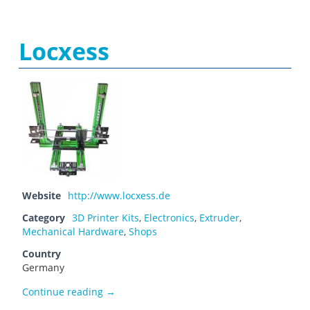
Locxess
Website
http://www.locxess.de
Category
3D Printer Kits
,
Electronics
,
Extruder
,
Mechanical Hardware
,
Shops
Country
Germany
Locxess
Continue reading
→