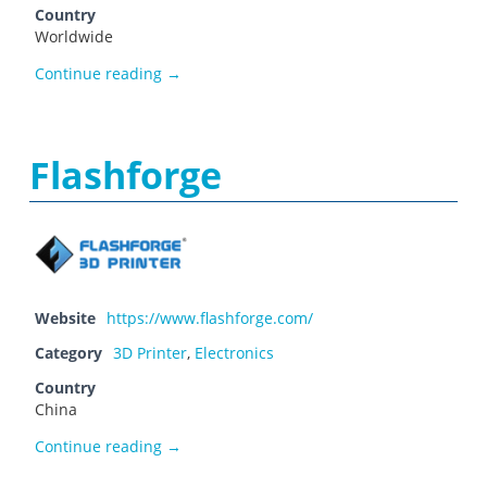
Country
Worldwide
Farnell
Continue reading
→
Flashforge
Website
https://www.flashforge.com/
Category
3D Printer
,
Electronics
Country
China
Flashforge
Continue reading
→