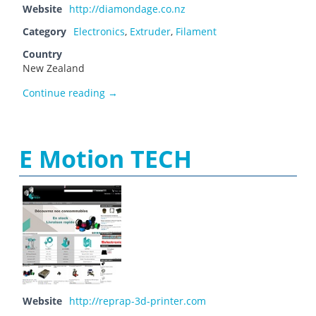
Website
http://diamondage.co.nz
Category
Electronics
,
Extruder
,
Filament
Country
New Zealand
Diamond Age Solutions
Continue reading
→
E Motion TECH
Website
http://reprap-3d-printer.com