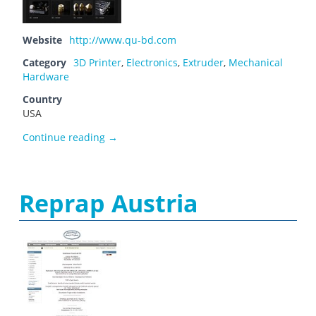
Website
http://www.qu-bd.com
Category
3D Printer
,
Electronics
,
Extruder
,
Mechanical
Hardware
Country
USA
QU-BD, Inc.
Continue reading
→
Reprap Austria