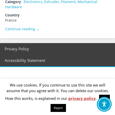
Category
Electronics
,
Extruder
,
Filament
,
Mechanical
Hardware
Country
France
Paoparts
Continue reading
→
Footer
Privacy Policy
menu
Accessibility Statement
We use cookies. If you continue to use this site we will
assume that you agree with it. You can delete our cookies.
How this works, is explained in our
privacy policy
.
OK
Reject