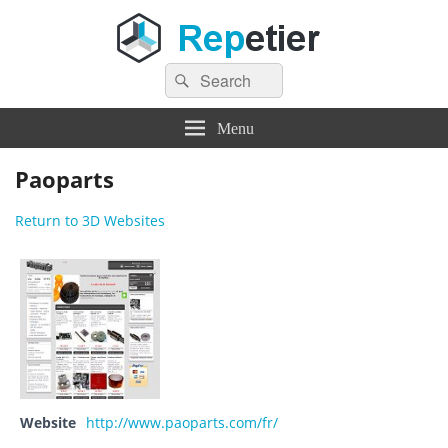
Search
Repetier Software
The software driving your 3d printer
Search
for:
Menu
Paoparts
Return to 3D Websites
Website
http://www.paoparts.com/fr/