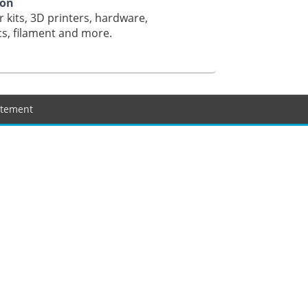
ion
r kits, 3D printers, hardware,
cs, filament and more.
tatement