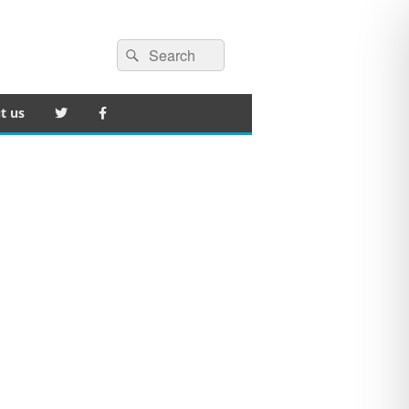
Search
Search
for:
t us