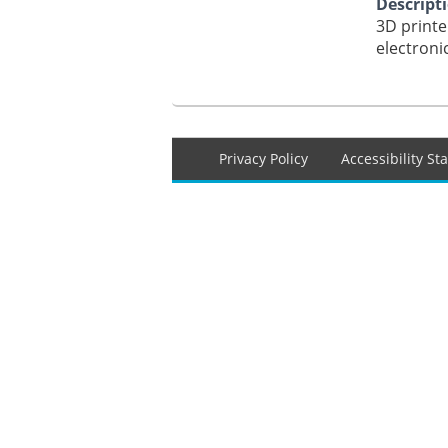
Descript
3D printe
electroni
Footer
Privacy Policy
Accessibility S
menu