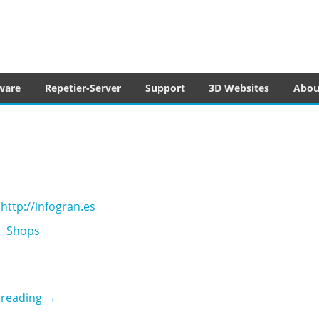
tware
ware
Repetier-Server
Support
3D Websites
Abou
http://infogran.es
Shops
Infogran
 reading
→