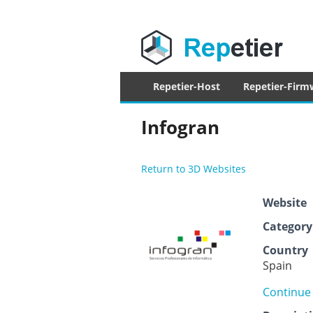
Repetier Sof
The software driving your 3d printer
Primary
Repetier-Host
Repetier-Firm
menu
Infogran
Return to 3D Websites
Website
Category
Country
Spain
Continue