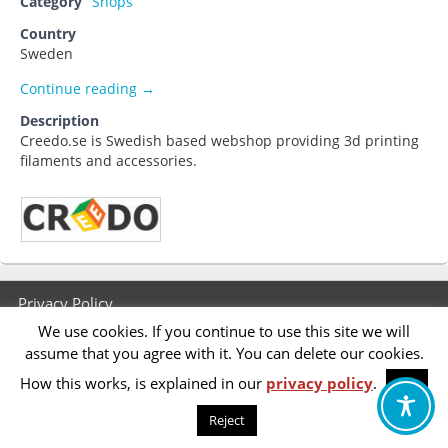
Category
Shops
Country
Sweden
Creedo.se
Continue reading
→
Description
Creedo.se is Swedish based webshop providing 3d printing
filaments and accessories.
Footer
Privacy Policy
menu
We use cookies. If you continue to use this site we will
Accessibility Statement
assume that you agree with it. You can delete our cookies.
How this works, is explained in our
privacy policy
.
OK
Reject