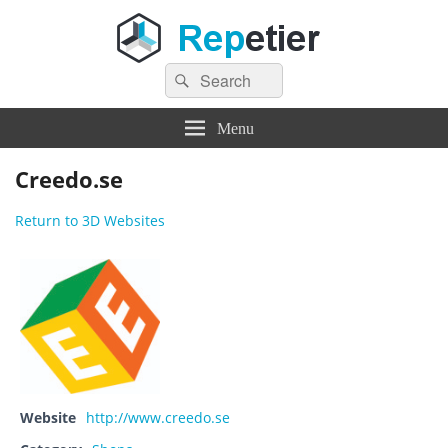
Search
Repetier Software
The software driving your 3d printer
Search
for:
Menu
Creedo.se
Return to 3D Websites
Website
http://www.creedo.se