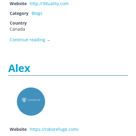
Website
http://3duality.com
Category
Blogs
Country
Canada
3duality
Continue reading
→
Alex
Website
https://roborefuge.com/