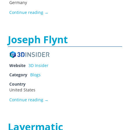
Germany
Jason Ray
Continue reading
→
Joseph Flynt
Website
3D Insider
Category
Blogs
Country
United States
Joseph Flynt
Continue reading
→
Layermatic