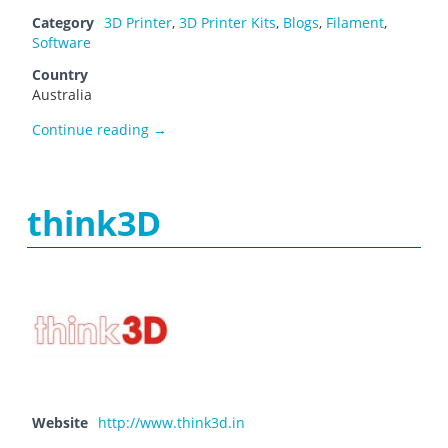
Category
3D Printer
,
3D Printer Kits
,
Blogs
,
Filament
,
Software
Country
Australia
The 3D Printer
Continue reading
→
think3D
Website
http://www.think3d.in