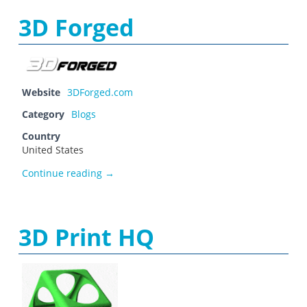
3D Forged
Website
3DForged.com
Category
Blogs
Country
United States
3D Forged
Continue reading
→
3D Print HQ