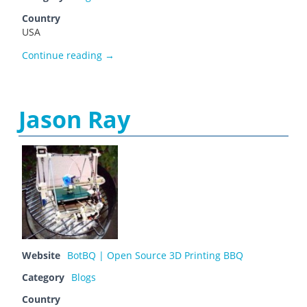
Country
USA
io3dprint
Continue reading
→
Jason Ray
Website
BotBQ | Open Source 3D Printing BBQ
Category
Blogs
Country