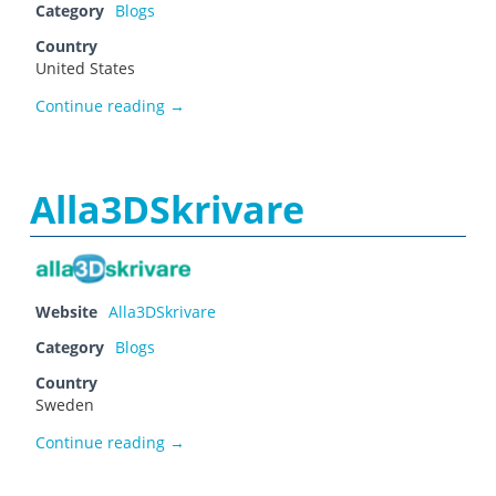
Category
Blogs
Country
United States
Alex
Continue reading
→
Alla3DSkrivare
Website
Alla3DSkrivare
Category
Blogs
Country
Sweden
Alla3DSkrivare
Continue reading
→