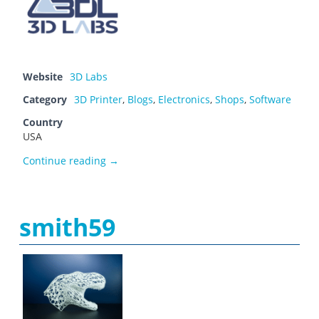
Website
3D Labs
Category
3D Printer
,
Blogs
,
Electronics
,
Shops
,
Software
Country
USA
Shane Warner
Continue reading
→
smith59