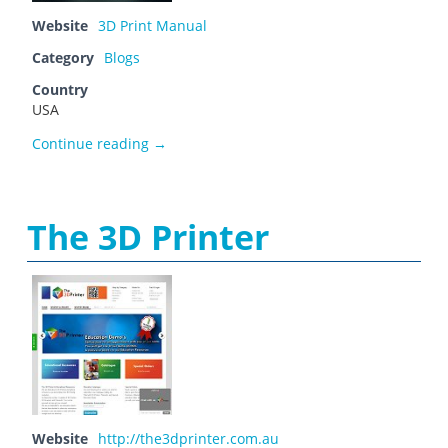
Website
3D Print Manual
Category
Blogs
Country
USA
smith59
Continue reading
→
The 3D Printer
Website
http://the3dprinter.com.au