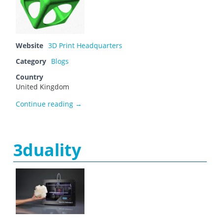
Website
3D Print Headquarters
Category
Blogs
Country
United Kingdom
3D Print HQ
Continue reading
→
3duality