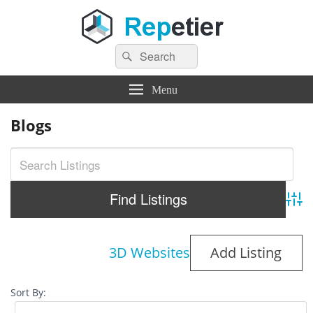
Search
Repetier Software
The software driving your 3d printer
Search
for:
Menu
Blogs
Adva
3D Websites
Add Listing
Sort By: