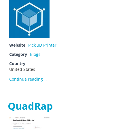
Website
Pick 3D Printer
Category
Blogs
Country
United States
Olivia Hooper
Continue reading
→
QuadRap