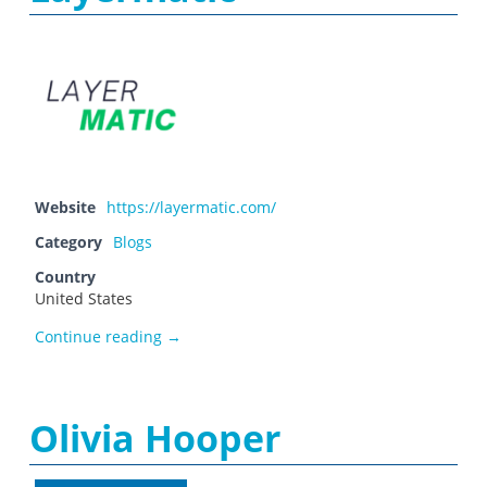
Website
https://layermatic.com/
Category
Blogs
Country
United States
Layermatic
Continue reading
→
Olivia Hooper