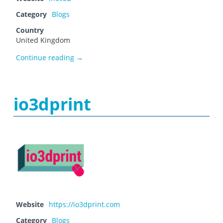
Category
Blogs
Country
United Kingdom
Inov3D
Continue reading
→
io3dprint
Website
https://io3dprint.com
Category
Blogs