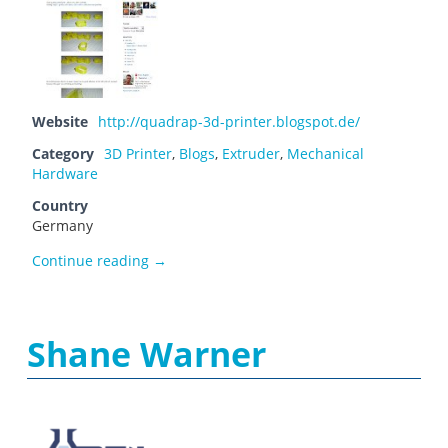
Website
http://quadrap-3d-printer.blogspot.de/
Category
3D Printer
,
Blogs
,
Extruder
,
Mechanical
Hardware
Country
Germany
QuadRap
Continue reading
→
Shane Warner