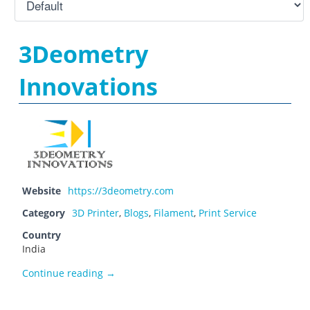
3Deometry
Innovations
Website
https://3deometry.com
Category
3D Printer
,
Blogs
,
Filament
,
Print Service
Country
India
3Deometry Innovations
Continue reading
→