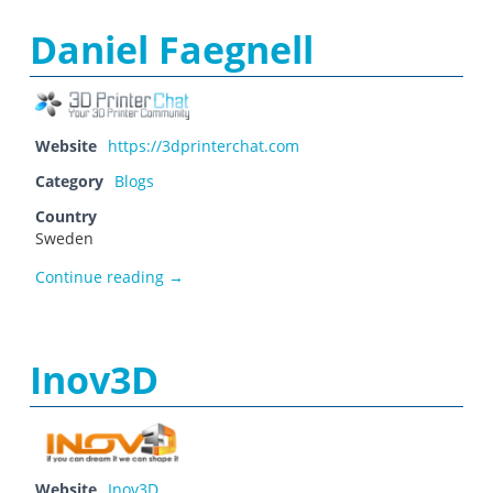
Daniel Faegnell
Website
https://3dprinterchat.com
Category
Blogs
Country
Sweden
Daniel Faegnell
Continue reading
→
Inov3D
Website
Inov3D