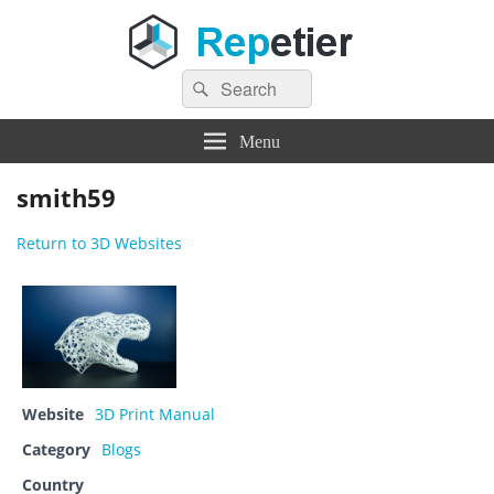
Search
Repetier Software
The software driving your 3d printer
Search
for:
Menu
smith59
Return to 3D Websites
Website
3D Print Manual
Category
Blogs
Country