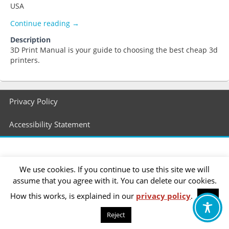
USA
smith59
Continue reading
→
Description
3D Print Manual is your guide to choosing the best cheap 3d
printers.
Footer
Privacy Policy
menu
Accessibility Statement
We use cookies. If you continue to use this site we will
assume that you agree with it. You can delete our cookies.
How this works, is explained in our
privacy policy
.
OK
Reject