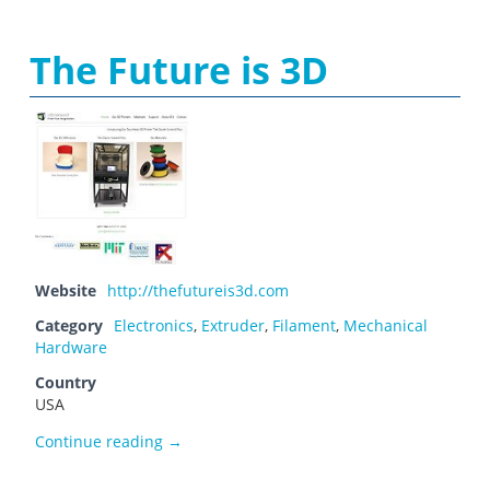
The Future is 3D
Website
http://thefutureis3d.com
Category
Electronics
,
Extruder
,
Filament
,
Mechanical
Hardware
Country
USA
The Future is 3D
Continue reading
→