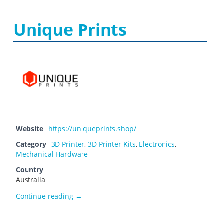
Unique Prints
Website
https://uniqueprints.shop/
Category
3D Printer
,
3D Printer Kits
,
Electronics
,
Mechanical Hardware
Country
Australia
Unique Prints
Continue reading
→