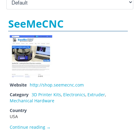
SeeMeCNC
Website
http://shop.seemecnc.com
Category
3D Printer Kits
,
Electronics
,
Extruder
,
Mechanical Hardware
Country
USA
SeeMeCNC
Continue reading
→