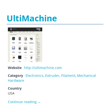
UltiMachine
Website
http://ultimachine.com
Category
Electronics
,
Extruder
,
Filament
,
Mechanical
Hardware
Country
USA
UltiMachine
Continue reading
→