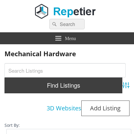
Search
Repetier Software
The software driving your 3d printer
Search
for:
Menu
Mechanical Hardware
Adva
3D Websites
Add Listing
Sort By: