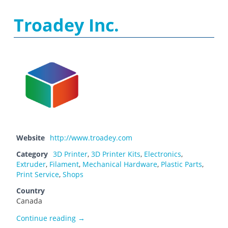
Troadey Inc.
Website
http://www.troadey.com
Category
3D Printer
,
3D Printer Kits
,
Electronics
,
Extruder
,
Filament
,
Mechanical Hardware
,
Plastic Parts
,
Print Service
,
Shops
Country
Canada
Troadey Inc.
Continue reading
→