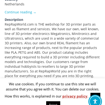
Netherlands
ReprapWorld.com
Continue reading
→
Description
RepRapWorld.com is THE webshop for 3D printer parts as
well as filament and services. We have our own, well known,
line of 3D printer electronics Megatronics, Minitronics and
Ultratronics, which are used in a wide variety of commercial
3D printers. Also, our own brand REAL filament has an
increasing range of products, next to the popular products
like PLA, PETG and ABS. Our product catalog includes
everything required to build a 3D printer including different
models and technologies. Our customers range from
individual hobbyists to resellers to large 3D printer
manufacturers. So at RepRapWorld you are in the right
place for everything you need if you are into 3D printing.
We use cookies. If you continue to use this site we will
assume that you agree with it. You can delete our cookies.
Footer
Privacy Policy
How this works, is explained in our
privacy policy
.
OK
menu
Reject