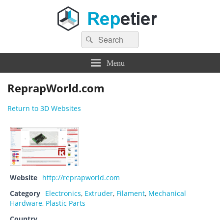
Search
Repetier Software
The software driving your 3d printer
Search
for:
Menu
ReprapWorld.com
Return to 3D Websites
Website
http://reprapworld.com
Category
Electronics
,
Extruder
,
Filament
,
Mechanical
Hardware
,
Plastic Parts
Country