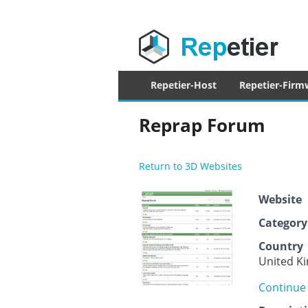
Repetier Sof
The software driving your 3d printer
Primary
Repetier-Host
Repetier-Firm
menu
Reprap Forum
Return to 3D Websites
Website
Category
Country
United K
Continue