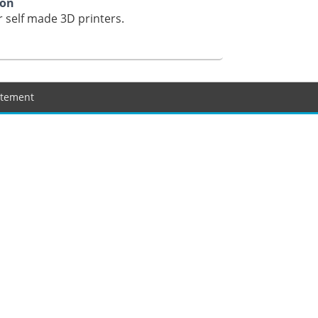
ion
 self made 3D printers.
tatement