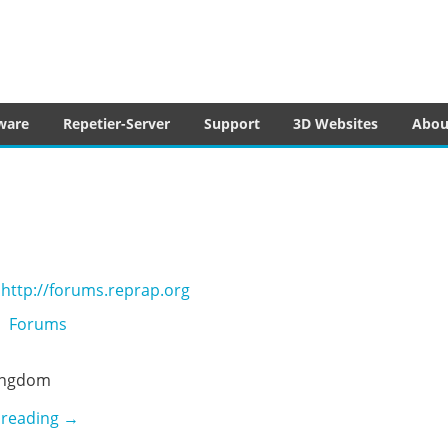
tware
ware
Repetier-Server
Support
3D Websites
Abou
http://forums.reprap.org
Forums
ingdom
Reprap Forum
 reading
→