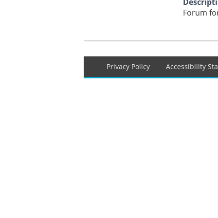
Descript
Forum for
Footer
Privacy Policy
Accessibility S
menu