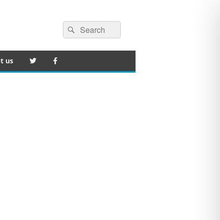
Search
Search
for:
t us