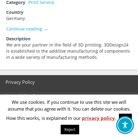
Category
Print Service
Country
Germany
3ddruck-express.de
Continue reading
→
Description
We are your partner in the field of 3D printing. 3DDesign24
is established in the additive manufacturing of components
in a wide variety of manufacturing methods.
Footer
Privacy Policy
menu
Accessibility Statement
We use cookies. If you continue to use this site we will
assume that you agree with it. You can delete our cookies.
How this works, is explained in our
privacy policy
.
OK
Reject