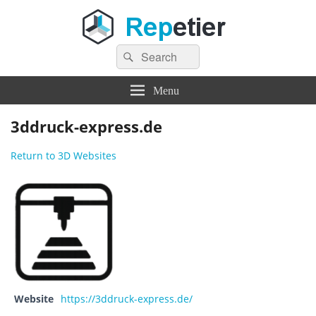
Search
Repetier Software
The software driving your 3d printer
Search
for:
Menu
3ddruck-express.de
Return to 3D Websites
Website
https://3ddruck-express.de/