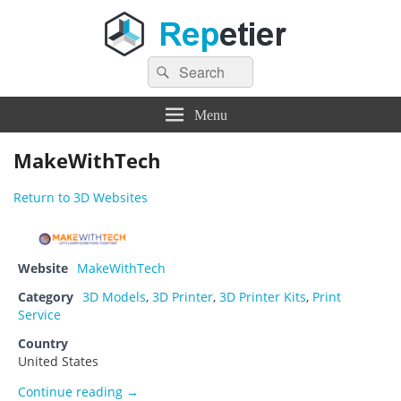
Search
Repetier Software
The software driving your 3d printer
Search
for:
Menu
MakeWithTech
Return to 3D Websites
Website
MakeWithTech
Category
3D Models
,
3D Printer
,
3D Printer Kits
,
Print
Service
Country
United States
MakeWithTech
Continue reading
→