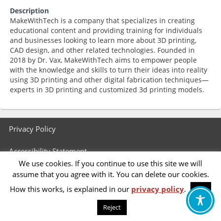
Description
MakeWithTech is a company that specializes in creating
educational content and providing training for individuals
and businesses looking to learn more about 3D printing,
CAD design, and other related technologies. Founded in
2018 by Dr. Vax, MakeWithTech aims to empower people
with the knowledge and skills to turn their ideas into reality
using 3D printing and other digital fabrication techniques—
experts in 3D printing and customized 3d printing models.
Footer
Privacy Policy
menu
Accessibility Statement
We use cookies. If you continue to use this site we will
assume that you agree with it. You can delete our cookies.
How this works, is explained in our
privacy policy
.
OK
Reject