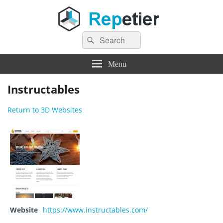
Search
Repetier Software
The software driving your 3d printer
Search
for:
Menu
Instructables
Return to 3D Websites
Website
https://www.instructables.com/