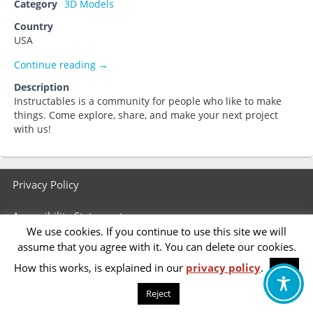
Category
3D Models
Country
USA
Instructables
Continue reading
→
Description
Instructables is a community for people who like to make
things. Come explore, share, and make your next project
with us!
Footer
Privacy Policy
menu
Accessibility Statement
We use cookies. If you continue to use this site we will
assume that you agree with it. You can delete our cookies.
How this works, is explained in our
privacy policy
.
OK
Reject