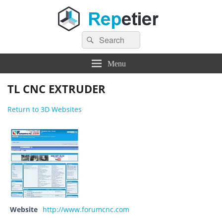
Search
Repetier Software
The software driving your 3d printer
Search
for:
Menu
TL CNC EXTRUDER
Return to 3D Websites
Website
http://www.forumcnc.com