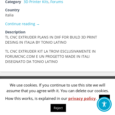
Category
3D Printer Kits
,
Forums
Country
italia
TL CNC EXTRUDER
Continue reading
→
Description
TL CNC EXTRUDER PLANS IN DXF FOR BUILD 3D PRINT
DESING IN ITALIA BY TONIO LATINO
TL CNC EXTRUDER KIT LA TROVI ESCLUSIVAMENTE IN
FORUMCNC.COM E UN PROGETTO MADE IN ITALI
DISEGNATO DA TONIO LATINO
Footer
Privacy Policy
We use cookies. If you continue to use this site we will
menu
assume that you agree with it. You can delete our cookies.
Accessibility Statement
How this works, is explained in our
privacy policy
.
OK
Reject