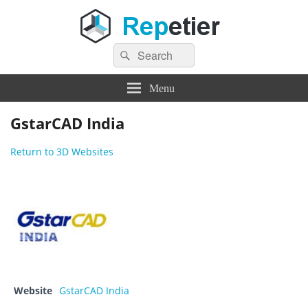
Search
Repetier Software
The software driving your 3d printer
Search
for:
Menu
GstarCAD India
Return to 3D Websites
Website
GstarCAD India