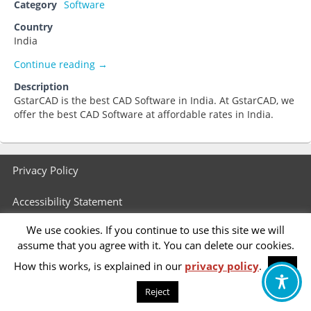
Category
Software
Country
India
GstarCAD India
Continue reading
→
Description
GstarCAD is the best CAD Software in India. At GstarCAD, we
offer the best CAD Software at affordable rates in India.
Footer
Privacy Policy
menu
Accessibility Statement
We use cookies. If you continue to use this site we will
assume that you agree with it. You can delete our cookies.
How this works, is explained in our
privacy policy
.
OK
Reject