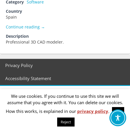
Category
Software
Country
Spain
Rhino
Continue reading
→
Description
Professional 3D CAD modeler.
Footer
Privacy Policy
menu
Accessibility Statement
We use cookies. If you continue to use this site we will
assume that you agree with it. You can delete our cookies.
How this works, is explained in our
privacy policy
.
OK
Reject