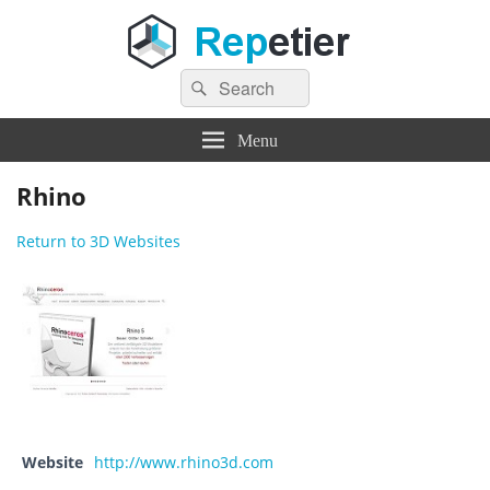
Search
Repetier Software
The software driving your 3d printer
Search
for:
Menu
Rhino
Return to 3D Websites
Website
http://www.rhino3d.com