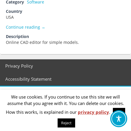
Category
Software
Country
USA
Tinkercad
Continue reading
→
Description
Online CAD editor for simple models.
Footer
Privacy Policy
menu
Accessibility Statement
We use cookies. If you continue to use this site we will
assume that you agree with it. You can delete our cookies.
How this works, is explained in our
privacy policy
.
OK
Reject