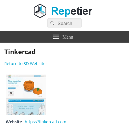
Search
Repetier Software
The software driving your 3d printer
Search
for:
Menu
Tinkercad
Return to 3D Websites
Website
https://tinkercad.com