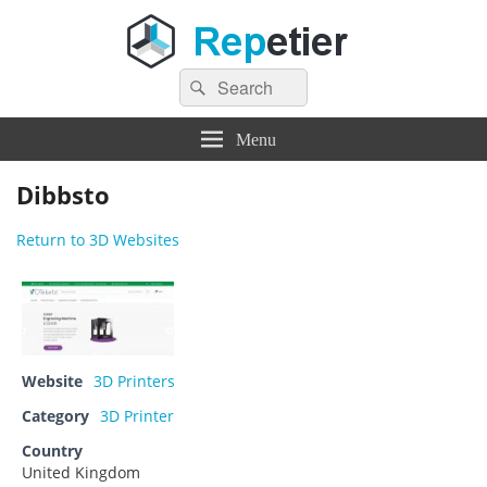
Search
Repetier Software
The software driving your 3d printer
Search
for:
Menu
Dibbsto
Return to 3D Websites
Website
3D Printers
Category
3D Printer
Country
United Kingdom