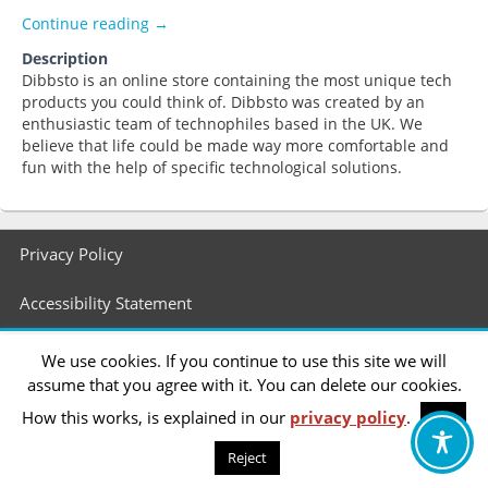
Dibbsto
Continue reading
→
Description
Dibbsto is an online store containing the most unique tech
products you could think of. Dibbsto was created by an
enthusiastic team of technophiles based in the UK. We
believe that life could be made way more comfortable and
fun with the help of specific technological solutions.
Footer
Privacy Policy
menu
Accessibility Statement
We use cookies. If you continue to use this site we will
assume that you agree with it. You can delete our cookies.
How this works, is explained in our
privacy policy
.
OK
Reject