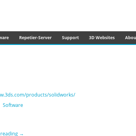
tware
ware
Repetier-Server
Support
3D Websites
Abou
ww.3ds.com/products/solidworks/
Software
3DS Solidworks
 reading
→