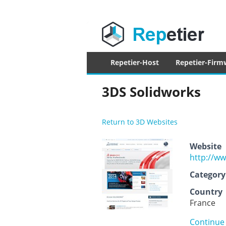
Repetier Sof
The software driving your 3d printer
Primary
Repetier-Host
Repetier-Firm
menu
3DS Solidworks
Return to 3D Websites
Website
http://w
Category
Country
France
Continue