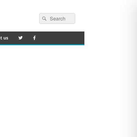
Search
Search
for:
t us