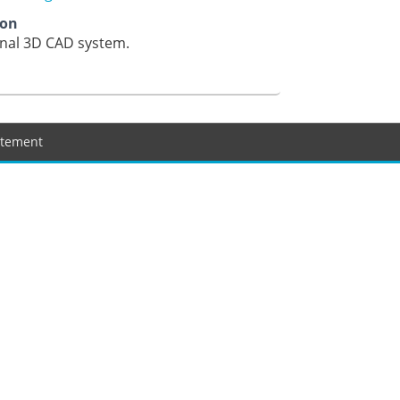
ion
onal 3D CAD system.
tatement