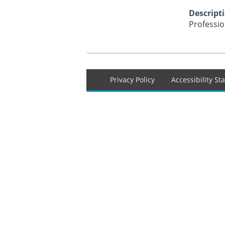
Descript
Professi
Footer
Privacy Policy
Accessibility S
menu