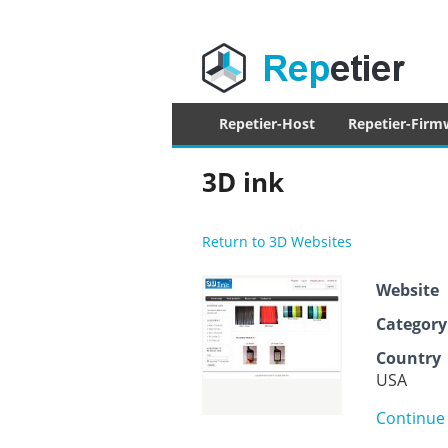
Repetier Sof
The software driving your 3d printer
Primary
Repetier-Host
Repetier-Firm
menu
3D ink
Return to 3D Websites
Website
Category
Country
USA
Continue