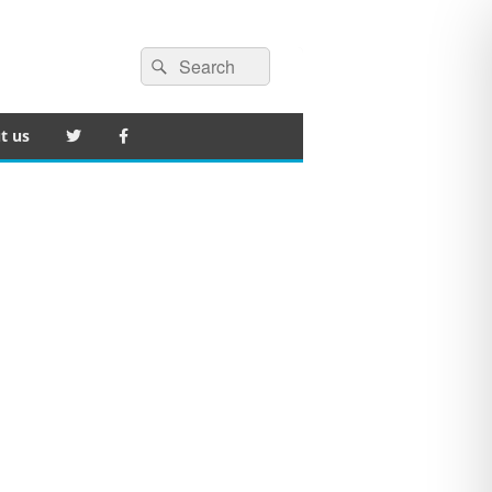
Search
Search
for:
t us