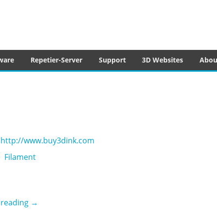
tware
ware
Repetier-Server
Support
3D Websites
Abou
http://www.buy3dink.com
Filament
3D ink
 reading
→