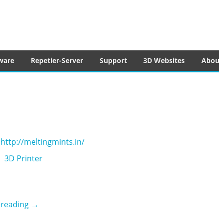
tware
ware
Repetier-Server
Support
3D Websites
Abou
http://meltingmints.in/
3D Printer
Melting Mints
 reading
→