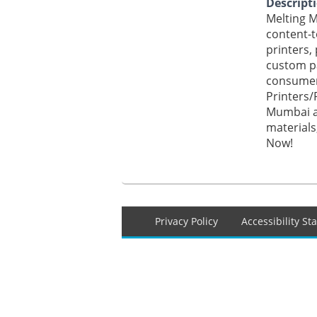
Descript
Melting M
content-t
printers,
custom pa
consumer
Printers/
Mumbai at
materials
Now!
Footer
Privacy Policy
Accessibility S
menu