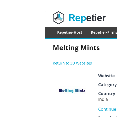
Repetier Sof
The software driving your 3d printer
Primary
Repetier-Host
Repetier-Firm
menu
Melting Mints
Return to 3D Websites
Website
Category
Country
India
Continue