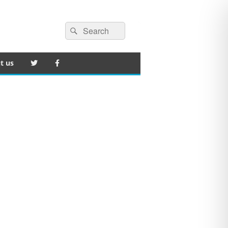
Search
Search
for:
t us