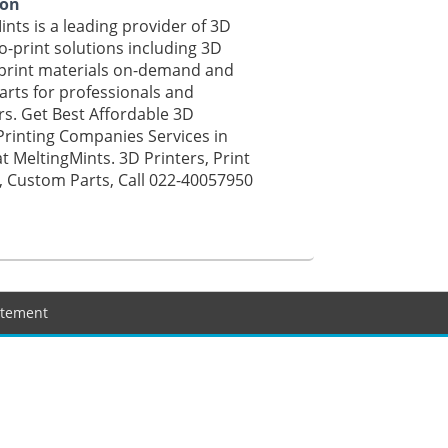
ion
ints is a leading provider of 3D
o-print solutions including 3D
 print materials on-demand and
rts for professionals and
s. Get Best Affordable 3D
Printing Companies Services in
 MeltingMints. 3D Printers, Print
, Custom Parts, Call 022-40057950
tatement