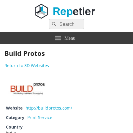
Search
Repetier Software
The software driving your 3d printer
Search
for:
Menu
Build Protos
Return to 3D Websites
Website
http://buildprotos.com/
Category
Print Service
Country
India