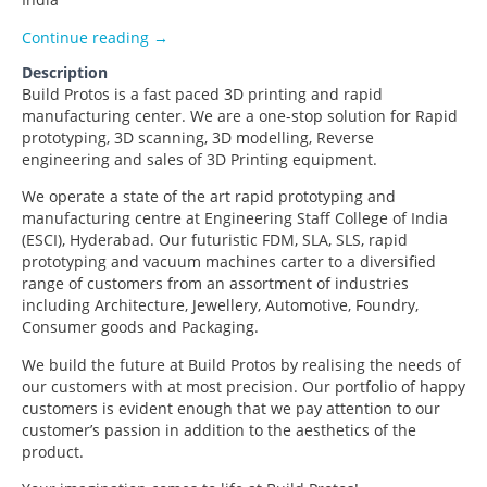
Build Protos
Continue reading
→
Description
Build Protos is a fast paced 3D printing and rapid
manufacturing center. We are a one-stop solution for Rapid
prototyping, 3D scanning, 3D modelling, Reverse
engineering and sales of 3D Printing equipment.
We operate a state of the art rapid prototyping and
manufacturing centre at Engineering Staff College of India
(ESCI), Hyderabad. Our futuristic FDM, SLA, SLS, rapid
prototyping and vacuum machines carter to a diversified
range of customers from an assortment of industries
including Architecture, Jewellery, Automotive, Foundry,
Consumer goods and Packaging.
We build the future at Build Protos by realising the needs of
our customers with at most precision. Our portfolio of happy
customers is evident enough that we pay attention to our
customer’s passion in addition to the aesthetics of the
product.