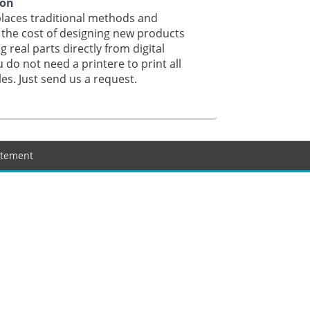
ion
laces traditional methods and
the cost of designing new products
g real parts directly from digital
u do not need a printere to print all
iles. Just send us a request.
tatement