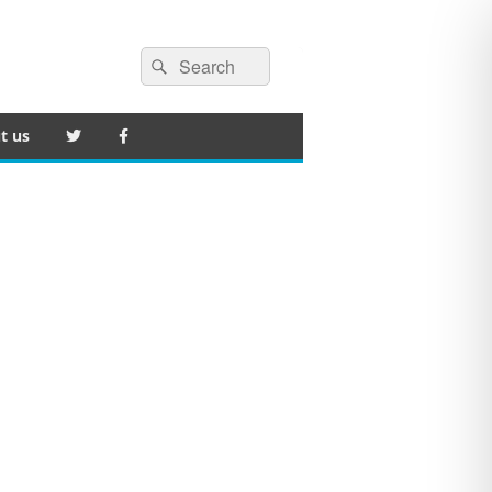
Search
Search
for:
t us