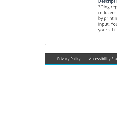
Descript
3Ding rep
reducees 
by printin
input. Yo
your stl f
Footer
Privacy Policy
Accessibility S
menu