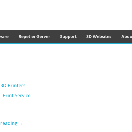
tware
ware
Repetier-Server
Support
3D Websites
Abou
3D Printers
Print Service
3ding
 reading
→