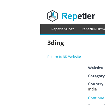
Repetier Sof
The software driving your 3d printer
Primary
Repetier-Host
Repetier-Firm
menu
3ding
Return to 3D Websites
Website
Category
Country
India
Continue