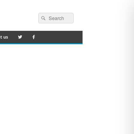
Search
Search
for:
t us