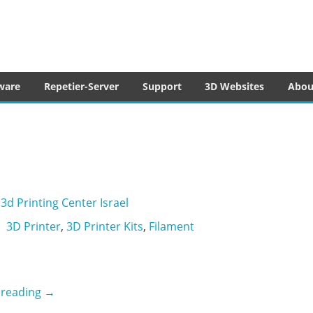
tware
ware
Repetier-Server
Support
3D Websites
Abou
3d Printing Center Israel
3D Printer
,
3D Printer Kits
,
Filament
3dPC
 reading
→