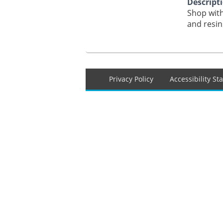
Descript
Shop with
and resin
Footer
Privacy Policy
Accessibility S
menu