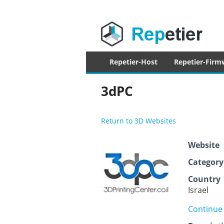
Repetier Sof
The software driving your 3d printer
Primary
Repetier-Host
Repetier-Firm
menu
3dPC
Return to 3D Websites
Website
Category
Country
Israel
Continue