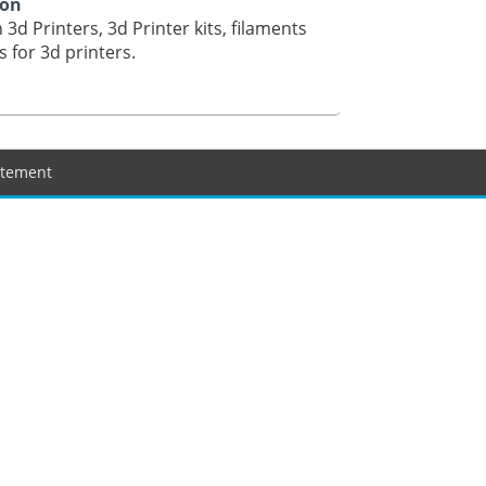
ion
 3d Printers, 3d Printer kits, filaments
s for 3d printers.
tatement