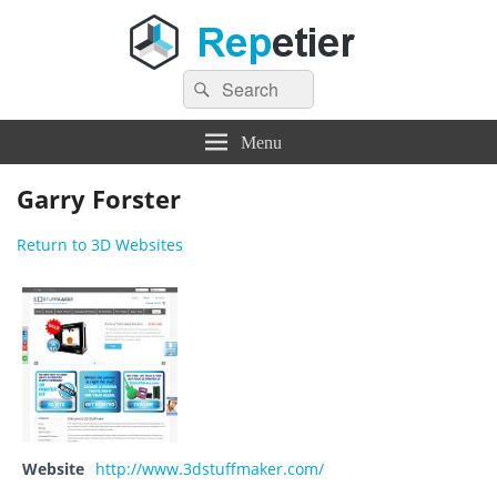
Search
Repetier Software
The software driving your 3d printer
Search
for:
Menu
Garry Forster
Return to 3D Websites
Website
http://www.3dstuffmaker.com/