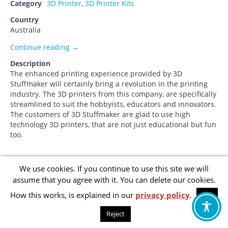
Category
3D Printer
,
3D Printer Kits
Country
Australia
Garry Forster
Continue reading
→
Description
The enhanced printing experience provided by 3D
Stuffmaker will certainly bring a revolution in the printing
industry. The 3D printers from this company, are specifically
streamlined to suit the hobbyists, educators and innovators.
The customers of 3D Stuffmaker are glad to use high
technology 3D printers, that are not just educational but fun
too.
We use cookies. If you continue to use this site we will
Footer
Privacy Policy
assume that you agree with it. You can delete our cookies.
menu
How this works, is explained in our
privacy policy
.
OK
Accessibility Statement
Reject